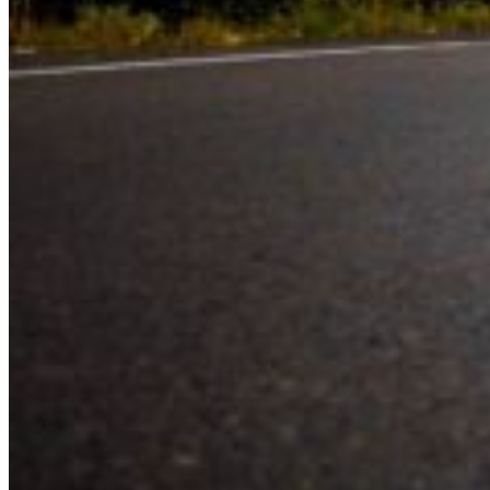
Experience the road with confidence