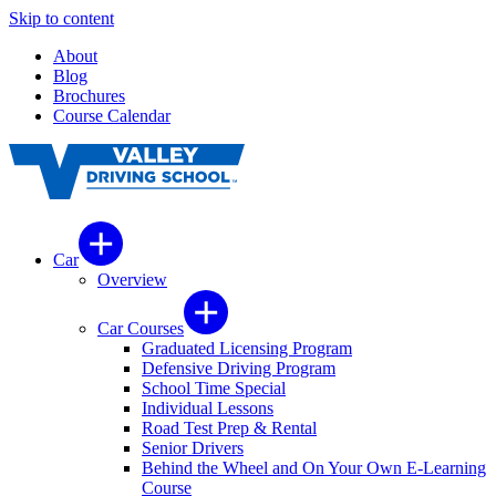
Skip to content
About
Blog
Brochures
Course Calendar
Car
Overview
Car Courses
Graduated Licensing Program
Defensive Driving Program
School Time Special
Individual Lessons
Road Test Prep & Rental
Senior Drivers
Behind the Wheel and On Your Own E-Learning
Course