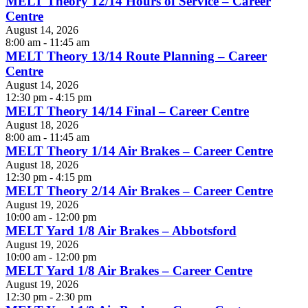
MELT Theory 12/14 Hours of Service – Career
Centre
August 14, 2026
8:00 am - 11:45 am
MELT Theory 13/14 Route Planning – Career
Centre
August 14, 2026
12:30 pm - 4:15 pm
MELT Theory 14/14 Final – Career Centre
August 18, 2026
8:00 am - 11:45 am
MELT Theory 1/14 Air Brakes – Career Centre
August 18, 2026
12:30 pm - 4:15 pm
MELT Theory 2/14 Air Brakes – Career Centre
August 19, 2026
10:00 am - 12:00 pm
MELT Yard 1/8 Air Brakes – Abbotsford
August 19, 2026
10:00 am - 12:00 pm
MELT Yard 1/8 Air Brakes – Career Centre
August 19, 2026
12:30 pm - 2:30 pm