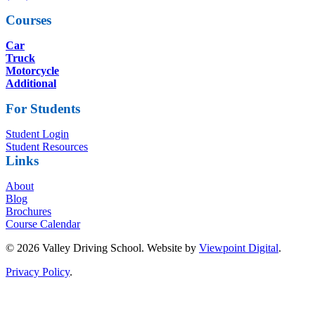
Courses
Car
Truck
Motorcycle
Additional
For Students
Student Login
Student Resources
Links
About
Blog
Brochures
Course Calendar
© 2026 Valley Driving School. Website by
Viewpoint Digital
.
Privacy Policy
.