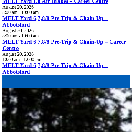
MELT Yard 1/8 Air Brakes – Career Centre
August 20, 2026
8:00 am - 10:00 am
MELT Yard 6,7,8/8 Pre-Trip & Chain-Up –
Abbotsford
August 20, 2026
8:00 am - 10:00 am
MELT Yard 6,7,8/8 Pre-Trip & Chain-Up – Career
Centre
August 20, 2026
10:00 am - 12:00 pm
MELT Yard 6,7,8/8 Pre-Trip & Chain-Up –
Abbotsford