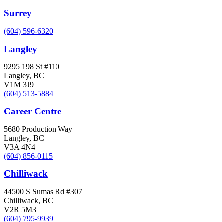
Surrey
(604) 596-6320
Langley
9295 198 St #110
Langley, BC
V1M 3J9
(604) 513-5884
Career Centre
5680 Production Way
Langley, BC
V3A 4N4
(604) 856-0115
Chilliwack
44500 S Sumas Rd #307
Chilliwack, BC
V2R 5M3
(604) 795-9939