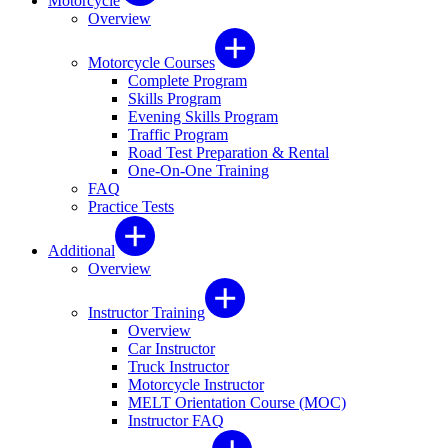
Motorcycle
Overview
Motorcycle Courses
Complete Program
Skills Program
Evening Skills Program
Traffic Program
Road Test Preparation & Rental
One-On-One Training
FAQ
Practice Tests
Additional
Overview
Instructor Training
Overview
Car Instructor
Truck Instructor
Motorcycle Instructor
MELT Orientation Course (MOC)
Instructor FAQ