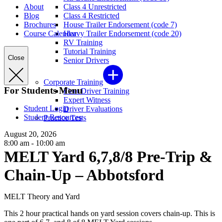
About
Class 4 Unrestricted
Blog
Class 4 Restricted
Brochures
House Trailer Endorsement (code 7)
Course Calendar
Heavy Trailer Endorsement (code 20)
RV Training
Tutorial Training
Close
Senior Drivers
Corporate Training
For Students Menu
Fleet Driver Training
Expert Witness
Student Login
Driver Evaluations
Student Resources
Practice Tests
August 20, 2026
8:00 am - 10:00 am
MELT Yard 6,7,8/8 Pre-Trip &
Chain-Up – Abbotsford
MELT Theory and Yard
This 2 hour practical hands on yard session covers chain-up. This is