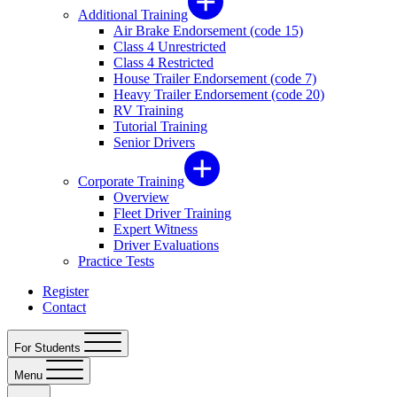
Additional Training
Air Brake Endorsement (code 15)
Class 4 Unrestricted
Class 4 Restricted
House Trailer Endorsement (code 7)
Heavy Trailer Endorsement (code 20)
RV Training
Tutorial Training
Senior Drivers
Corporate Training
Overview
Fleet Driver Training
Expert Witness
Driver Evaluations
Practice Tests
Register
Contact
For Students
Menu