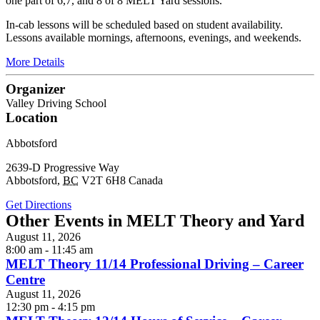
one part of 6,7, and 8 of 8 MELT Yard sessions.
In-cab lessons will be scheduled based on student availability.
Lessons available mornings, afternoons, evenings, and weekends.
More Details
Organizer
Valley Driving School
Location
Abbotsford
2639-D Progressive Way
Abbotsford
,
BC
V2T 6H8
Canada
Get Directions
Other Events in MELT Theory and Yard
August 11, 2026
8:00 am - 11:45 am
MELT Theory 11/14 Professional Driving – Career
Centre
August 11, 2026
12:30 pm - 4:15 pm