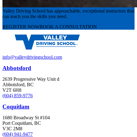
Valley Driving School has approachable, exceptional instructors that
can teach you the skills you need.
REGISTER NOW
BOOK A CONSULTATION
info@valleydrivingschool.com
Abbotsford
2639 Progressive Way Unit d
Abbotsford, BC
V2T 6H8
(604) 859-9776
Coquitlam
1680 Broadway St #104
Port Coquitlam, BC
V3C 2M8
(604) 941-9477