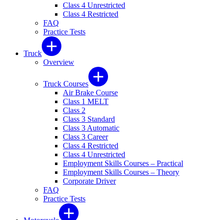
Class 4 Unrestricted
Class 4 Restricted
FAQ
Practice Tests
Truck
Overview
Truck Courses
Air Brake Course
Class 1 MELT
Class 2
Class 3 Standard
Class 3 Automatic
Class 3 Career
Class 4 Restricted
Class 4 Unrestricted
Employment Skills Courses – Practical
Employment Skills Courses – Theory
Corporate Driver
FAQ
Practice Tests