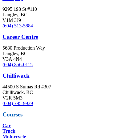
9295 198 St #110
Langley, BC
V1M 3J9
(604) 513-5884
Career Centre
5680 Production Way
Langley, BC
V3A 4N4
(604) 856-0115
Chilliwack
44500 S Sumas Rd #307
Chilliwack, BC
V2R 5M3
(604) 795-9939
Courses
Car
Truck
Motorcycle