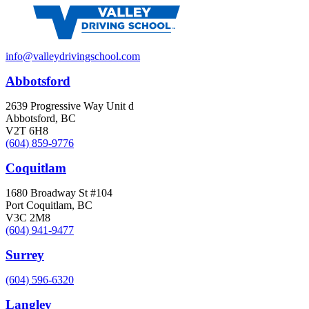
info@valleydrivingschool.com
Abbotsford
2639 Progressive Way Unit d
Abbotsford, BC
V2T 6H8
(604) 859-9776
Coquitlam
1680 Broadway St #104
Port Coquitlam, BC
V3C 2M8
(604) 941-9477
Surrey
(604) 596-6320
Langley