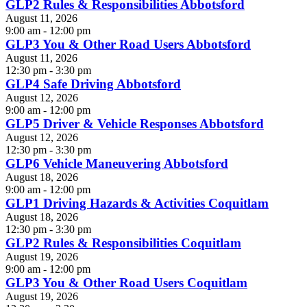
GLP2 Rules & Responsibilities Abbotsford
August 11, 2026
9:00 am - 12:00 pm
GLP3 You & Other Road Users Abbotsford
August 11, 2026
12:30 pm - 3:30 pm
GLP4 Safe Driving Abbotsford
August 12, 2026
9:00 am - 12:00 pm
GLP5 Driver & Vehicle Responses Abbotsford
August 12, 2026
12:30 pm - 3:30 pm
GLP6 Vehicle Maneuvering Abbotsford
August 18, 2026
9:00 am - 12:00 pm
GLP1 Driving Hazards & Activities Coquitlam
August 18, 2026
12:30 pm - 3:30 pm
GLP2 Rules & Responsibilities Coquitlam
August 19, 2026
9:00 am - 12:00 pm
GLP3 You & Other Road Users Coquitlam
August 19, 2026