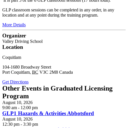
It is part 5 of the 6 GLP classroom sessions (17 hours total).
GLP classroom sessions can be completed in any order, in any
location and at any point during the training program.
More Details
Organizer
Valley Driving School
Location
Coquitlam
104-1680 Broadway Street
Port Coquitlam
,
BC
V3C 2M8
Canada
Get Directions
Other Events in Graduated Licensing
Program
August 10, 2026
9:00 am - 12:00 pm
GLP1 Hazards & Activities Abbotsford
August 10, 2026
12:30 pm - 3:30 pm