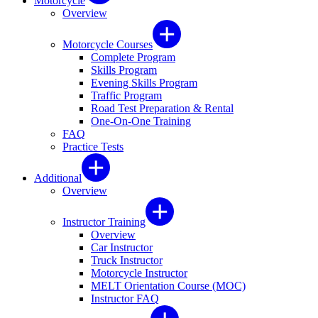
Motorcycle
Overview
Motorcycle Courses
Complete Program
Skills Program
Evening Skills Program
Traffic Program
Road Test Preparation & Rental
One-On-One Training
FAQ
Practice Tests
Additional
Overview
Instructor Training
Overview
Car Instructor
Truck Instructor
Motorcycle Instructor
MELT Orientation Course (MOC)
Instructor FAQ