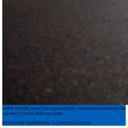
Experience the road with confidence
Valley Driving School has approachable, exceptional instructors that
can teach you the skills you need.
REGISTER NOW
BOOK A CONSULTATION