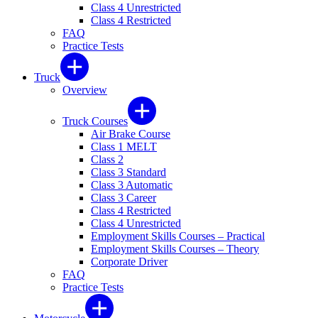
Class 4 Unrestricted
Class 4 Restricted
FAQ
Practice Tests
Truck
Overview
Truck Courses
Air Brake Course
Class 1 MELT
Class 2
Class 3 Standard
Class 3 Automatic
Class 3 Career
Class 4 Restricted
Class 4 Unrestricted
Employment Skills Courses – Practical
Employment Skills Courses – Theory
Corporate Driver
FAQ
Practice Tests