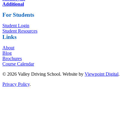
Additional
For Students
Student Login
Student Resources
Links
About
Blog
Brochures
Course Calendar
© 2026 Valley Driving School. Website by
Viewpoint Digital
.
Privacy Policy
.