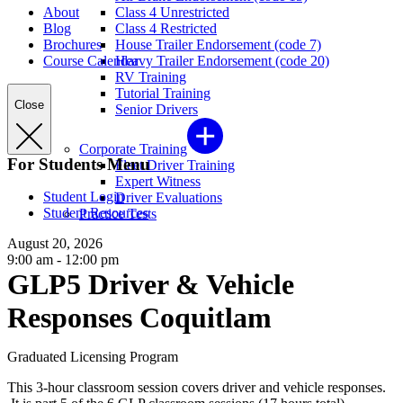
About
Class 4 Unrestricted
Blog
Class 4 Restricted
Brochures
House Trailer Endorsement (code 7)
Course Calendar
Heavy Trailer Endorsement (code 20)
RV Training
Tutorial Training
Close
Senior Drivers
Corporate Training
For Students Menu
Fleet Driver Training
Expert Witness
Student Login
Driver Evaluations
Student Resources
Practice Tests
August 20, 2026
9:00 am - 12:00 pm
GLP5 Driver & Vehicle
Responses Coquitlam
Graduated Licensing Program
This 3-hour classroom session covers driver and vehicle responses.