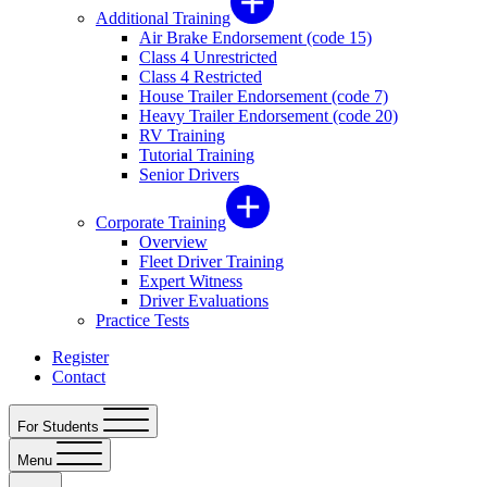
Additional Training
Air Brake Endorsement (code 15)
Class 4 Unrestricted
Class 4 Restricted
House Trailer Endorsement (code 7)
Heavy Trailer Endorsement (code 20)
RV Training
Tutorial Training
Senior Drivers
Corporate Training
Overview
Fleet Driver Training
Expert Witness
Driver Evaluations
Practice Tests
Register
Contact
For Students
Menu