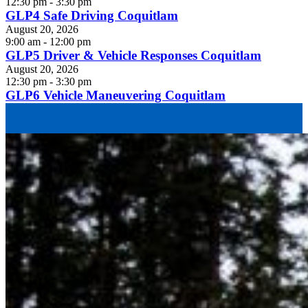
12:30 pm - 3:30 pm
GLP4 Safe Driving Coquitlam
August 20, 2026
9:00 am - 12:00 pm
GLP5 Driver & Vehicle Responses Coquitlam
August 20, 2026
12:30 pm - 3:30 pm
GLP6 Vehicle Maneuvering Coquitlam