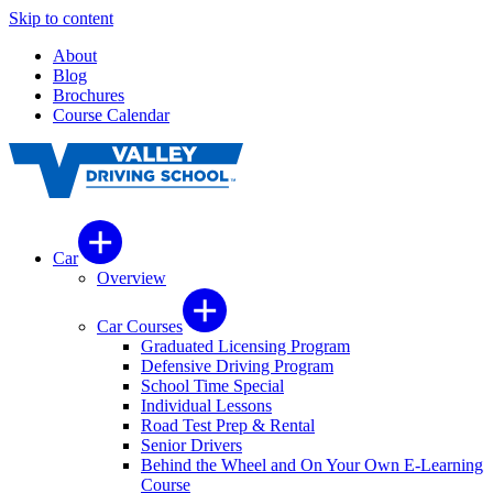
Skip to content
About
Blog
Brochures
Course Calendar
Car
Overview
Car Courses
Graduated Licensing Program
Defensive Driving Program
School Time Special
Individual Lessons
Road Test Prep & Rental
Senior Drivers
Behind the Wheel and On Your Own E-Learning
Course