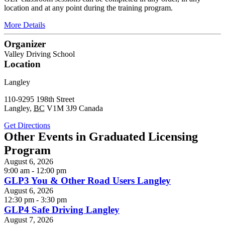
location and at any point during the training program.
More Details
Organizer
Valley Driving School
Location
Langley
110-9295 198th Street
Langley
,
BC
V1M 3J9
Canada
Get Directions
Other Events in Graduated Licensing
Program
August 6, 2026
9:00 am - 12:00 pm
GLP3 You & Other Road Users Langley
August 6, 2026
12:30 pm - 3:30 pm
GLP4 Safe Driving Langley
August 7, 2026