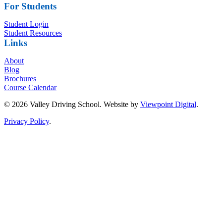
For Students
Student Login
Student Resources
Links
About
Blog
Brochures
Course Calendar
© 2026 Valley Driving School. Website by
Viewpoint Digital
.
Privacy Policy
.