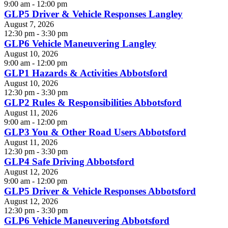
9:00 am - 12:00 pm
GLP5 Driver & Vehicle Responses Langley
August 7, 2026
12:30 pm - 3:30 pm
GLP6 Vehicle Maneuvering Langley
August 10, 2026
9:00 am - 12:00 pm
GLP1 Hazards & Activities Abbotsford
August 10, 2026
12:30 pm - 3:30 pm
GLP2 Rules & Responsibilities Abbotsford
August 11, 2026
9:00 am - 12:00 pm
GLP3 You & Other Road Users Abbotsford
August 11, 2026
12:30 pm - 3:30 pm
GLP4 Safe Driving Abbotsford
August 12, 2026
9:00 am - 12:00 pm
GLP5 Driver & Vehicle Responses Abbotsford
August 12, 2026
12:30 pm - 3:30 pm
GLP6 Vehicle Maneuvering Abbotsford