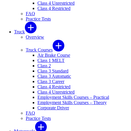
Class 4 Unrestricted
Class 4 Restricted
FAQ
Practice Tests
Truck
Overview
Truck Courses
Air Brake Course
Class 1 MELT
Class 2
Class 3 Standard
Class 3 Automatic
Class 3 Career
Class 4 Restricted
Class 4 Unrestricted
Employment Skills Courses – Practical
Employment Skills Courses – Theory
Corporate Driver
FAQ
Practice Tests