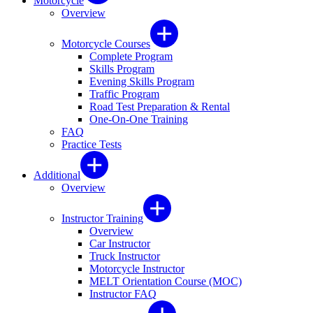
Motorcycle
Overview
Motorcycle Courses
Complete Program
Skills Program
Evening Skills Program
Traffic Program
Road Test Preparation & Rental
One-On-One Training
FAQ
Practice Tests
Additional
Overview
Instructor Training
Overview
Car Instructor
Truck Instructor
Motorcycle Instructor
MELT Orientation Course (MOC)
Instructor FAQ