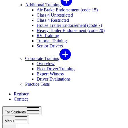
Additional Training
Air Brake Endorsement (code 15)
Class 4 Unrestricted
Class 4 Restricted
House Trailer Endorsement (code 7)
Heavy Trailer Endorsement (code 20)
RV Training
Tutorial Training
Senior Drivers
Corporate Training
Overview
Fleet Driver Training
Expert Witness
Driver Evaluations
Practice Tests
Register
Contact
For Students
Menu