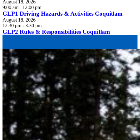
August 18, 2026
9:00 am - 12:00 pm
GLP1 Driving Hazards & Activities Coquitlam
August 18, 2026
12:30 pm - 3:30 pm
GLP2 Rules & Responsibilities Coquitlam