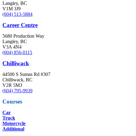
Langley, BC
V1M 3J9
(604) 513-5884
Career Centre
5680 Production Way
Langley, BC
V3A 4N4
(604) 856-0115
Chilliwack
44500 S Sumas Rd #307
Chilliwack, BC
V2R 5M3
(604) 795-9939
Courses
Car
Truck
Motorcycle
Additional