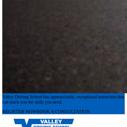
Experience the road with confidence
Valley Driving School has approachable, exceptional instructors that
can teach you the skills you need.
REGISTER NOW
BOOK A CONSULTATION