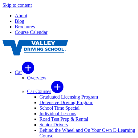
Skip to content
About
Blog
Brochures
Course Calendar
Car
Overview
Car Courses
Graduated Licensing Program
Defensive Driving Program
School Time Special
Individual Lessons
Road Test Prep & Rental
Senior Drivers
Behind the Wheel and On Your Own E-Learning
Course