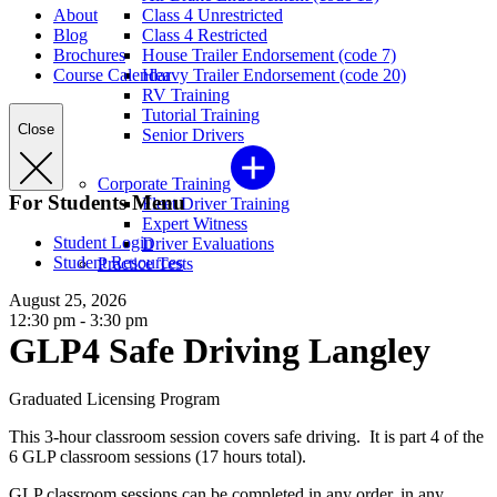
About
Class 4 Unrestricted
Blog
Class 4 Restricted
Brochures
House Trailer Endorsement (code 7)
Course Calendar
Heavy Trailer Endorsement (code 20)
RV Training
Tutorial Training
Close
Senior Drivers
Corporate Training
For Students Menu
Fleet Driver Training
Expert Witness
Student Login
Driver Evaluations
Student Resources
Practice Tests
August 25, 2026
12:30 pm - 3:30 pm
GLP4 Safe Driving Langley
Graduated Licensing Program
This 3-hour classroom session covers safe driving. It is part 4 of the
6 GLP classroom sessions (17 hours total).
GLP classroom sessions can be completed in any order, in any