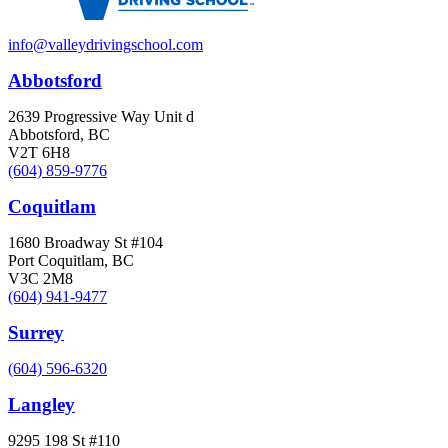
info@valleydrivingschool.com
Abbotsford
2639 Progressive Way Unit d
Abbotsford, BC
V2T 6H8
(604) 859-9776
Coquitlam
1680 Broadway St #104
Port Coquitlam, BC
V3C 2M8
(604) 941-9477
Surrey
(604) 596-6320
Langley
9295 198 St #110