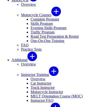
Motorcycle
Overview
Motorcycle Courses
Complete Program
Skills Program
Evening Skills Program
Traffic Program
Road Test Preparation & Rental
One-On-One Training
FAQ
Practice Tests
Additional
Overview
Instructor Training
Overview
Car Instructor
Truck Instructor
Motorcycle Instructor
MELT Orientation Course (MOC)
Instructor FAQ