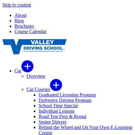
Skip to content
About
Blog
Brochures
Course Calendar
Car
Overview
Car Courses
Graduated Licensing Program
Defensive Driving Program
School Time Special
Individual Lessons
Road Test Prep & Rental
Senior Drivers
Behind the Wheel and On Your Own E-Learning
Course