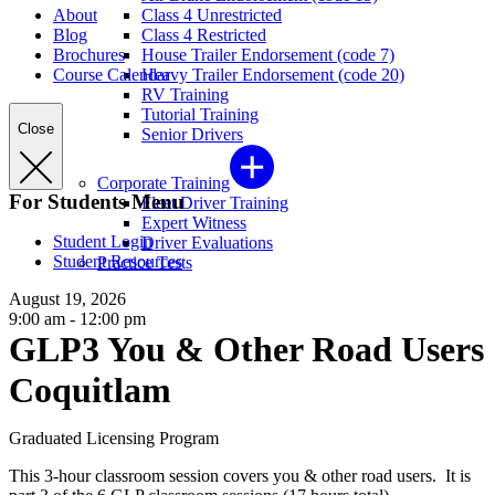
About
Class 4 Unrestricted
Blog
Class 4 Restricted
Brochures
House Trailer Endorsement (code 7)
Course Calendar
Heavy Trailer Endorsement (code 20)
RV Training
Tutorial Training
Close
Senior Drivers
Corporate Training
For Students Menu
Fleet Driver Training
Expert Witness
Student Login
Driver Evaluations
Student Resources
Practice Tests
August 19, 2026
9:00 am - 12:00 pm
GLP3 You & Other Road Users
Coquitlam
Graduated Licensing Program
This 3-hour classroom session covers you & other road users. It is