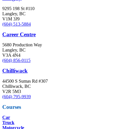
9295 198 St #110
Langley, BC
V1M 3J9
(604) 513-5884
Career Centre
5680 Production Way
Langley, BC
V3A 4N4
(604) 856-0115
Chilliwack
44500 S Sumas Rd #307
Chilliwack, BC
V2R 5M3
(604) 795-9939
Courses
Car
Truck
Motorcycle