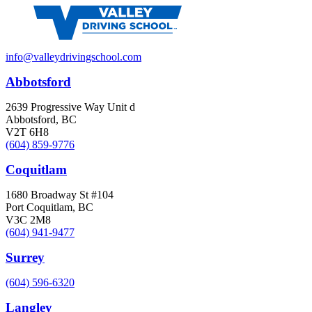
info@valleydrivingschool.com
Abbotsford
2639 Progressive Way Unit d
Abbotsford, BC
V2T 6H8
(604) 859-9776
Coquitlam
1680 Broadway St #104
Port Coquitlam, BC
V3C 2M8
(604) 941-9477
Surrey
(604) 596-6320
Langley