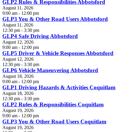
GLP2 Rules & Responsibilities Abbotsford
August 11, 2026
9:00 am - 12:00 pm
GLP3 You & Other Road Users Abbotsford
August 11, 2026
12:30 pm - 3:30 pm
GLP4 Safe Driving Abbotsford
August 12, 2026
9:00 am - 12:00 pm
GLP5 Driver & Vehicle Responses Abbotsford
August 12, 2026
12:30 pm - 3:30 pm
GLP6 Vehicle Maneuvering Abbotsford
August 18, 2026
9:00 am - 12:00 pm
GLP1 Driving Hazards & Activities Coquitlam
August 18, 2026
12:30 pm - 3:30 pm
GLP2 Rules & Responsibilities Coquitlam
August 19, 2026
9:00 am - 12:00 pm
GLP3 You & Other Road Users Coquitlam
August 19, 2026