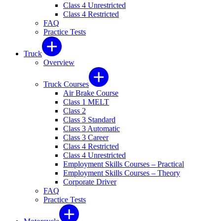
Class 4 Unrestricted
Class 4 Restricted
FAQ
Practice Tests
Truck
Overview
Truck Courses
Air Brake Course
Class 1 MELT
Class 2
Class 3 Standard
Class 3 Automatic
Class 3 Career
Class 4 Restricted
Class 4 Unrestricted
Employment Skills Courses – Practical
Employment Skills Courses – Theory
Corporate Driver
FAQ
Practice Tests