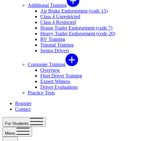
Additional Training
Air Brake Endorsement (code 15)
Class 4 Unrestricted
Class 4 Restricted
House Trailer Endorsement (code 7)
Heavy Trailer Endorsement (code 20)
RV Training
Tutorial Training
Senior Drivers
Corporate Training
Overview
Fleet Driver Training
Expert Witness
Driver Evaluations
Practice Tests
Register
Contact
For Students
Menu