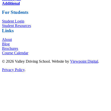
Additional
For Students
Student Login
Student Resources
Links
About
Blog
Brochures
Course Calendar
© 2026 Valley Driving School. Website by
Viewpoint Digital
.
Privacy Policy
.