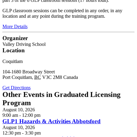
part 3 of the 6 GLP classroom sessions (17 hours total).
GLP classroom sessions can be completed in any order, in any
location and at any point during the training program.
More Details
Organizer
Valley Driving School
Location
Coquitlam
104-1680 Broadway Street
Port Coquitlam
,
BC
V3C 2M8
Canada
Get Directions
Other Events in Graduated Licensing
Program
August 10, 2026
9:00 am - 12:00 pm
GLP1 Hazards & Activities Abbotsford
August 10, 2026
12:30 pm - 3:30 pm