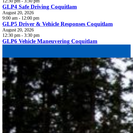
12:30 pm - 3:30 pm
GLP4 Safe Driving Coquitlam
August 20, 2026
9:00 am - 12:00 pm
GLP5 Driver & Vehicle Responses Coquitlam
August 20, 2026
12:30 pm - 3:30 pm
GLP6 Vehicle Maneuvering Coquitlam