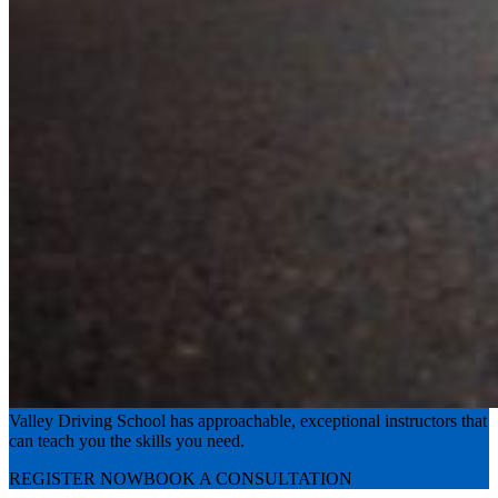
Experience the road with confidence
Valley Driving School has approachable, exceptional instructors that
can teach you the skills you need.
REGISTER NOW
BOOK A CONSULTATION