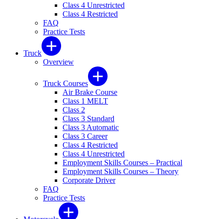
Class 4 Unrestricted
Class 4 Restricted
FAQ
Practice Tests
Truck
Overview
Truck Courses
Air Brake Course
Class 1 MELT
Class 2
Class 3 Standard
Class 3 Automatic
Class 3 Career
Class 4 Restricted
Class 4 Unrestricted
Employment Skills Courses – Practical
Employment Skills Courses – Theory
Corporate Driver
FAQ
Practice Tests