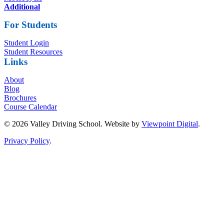
Additional
For Students
Student Login
Student Resources
Links
About
Blog
Brochures
Course Calendar
© 2026 Valley Driving School. Website by
Viewpoint Digital
.
Privacy Policy
.