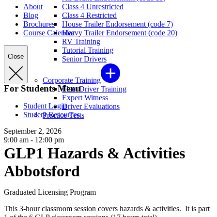
About
Class 4 Unrestricted
Blog
Class 4 Restricted
Brochures
House Trailer Endorsement (code 7)
Course Calendar
Heavy Trailer Endorsement (code 20)
RV Training
Tutorial Training
Close
Senior Drivers
Corporate Training
For Students Menu
Fleet Driver Training
Expert Witness
Student Login
Driver Evaluations
Student Resources
Practice Tests
September 2, 2026
9:00 am - 12:00 pm
GLP1 Hazards & Activities
Abbotsford
Graduated Licensing Program
This 3-hour classroom session covers hazards & activities. It is part