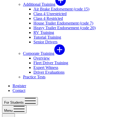
Additional Training
Air Brake Endorsement (code 15)
Class 4 Unrestricted
Class 4 Restricted
House Trailer Endorsement (code 7)
Heavy Trailer Endorsement (code 20)
RV Training
Tutorial Training
Senior Drivers
Corporate Training
Overview
Fleet Driver Training
Expert Witness
Driver Evaluations
Practice Tests
Register
Contact
For Students
Menu