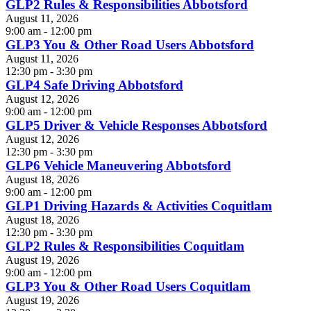
GLP2 Rules & Responsibilities Abbotsford
August 11, 2026
9:00 am - 12:00 pm
GLP3 You & Other Road Users Abbotsford
August 11, 2026
12:30 pm - 3:30 pm
GLP4 Safe Driving Abbotsford
August 12, 2026
9:00 am - 12:00 pm
GLP5 Driver & Vehicle Responses Abbotsford
August 12, 2026
12:30 pm - 3:30 pm
GLP6 Vehicle Maneuvering Abbotsford
August 18, 2026
9:00 am - 12:00 pm
GLP1 Driving Hazards & Activities Coquitlam
August 18, 2026
12:30 pm - 3:30 pm
GLP2 Rules & Responsibilities Coquitlam
August 19, 2026
9:00 am - 12:00 pm
GLP3 You & Other Road Users Coquitlam
August 19, 2026