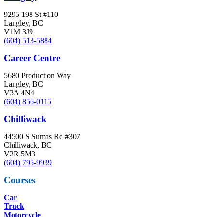
9295 198 St #110
Langley, BC
V1M 3J9
(604) 513-5884
Career Centre
5680 Production Way
Langley, BC
V3A 4N4
(604) 856-0115
Chilliwack
44500 S Sumas Rd #307
Chilliwack, BC
V2R 5M3
(604) 795-9939
Courses
Car
Truck
Motorcycle