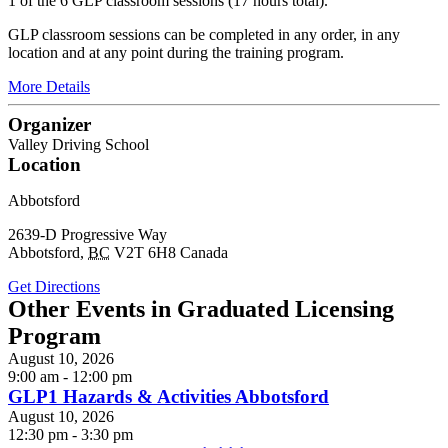
1 of the 6 GLP classroom sessions (17 hours total).
GLP classroom sessions can be completed in any order, in any
location and at any point during the training program.
More Details
Organizer
Valley Driving School
Location
Abbotsford
2639-D Progressive Way
Abbotsford
,
BC
V2T 6H8
Canada
Get Directions
Other Events in Graduated Licensing
Program
August 10, 2026
9:00 am - 12:00 pm
GLP1 Hazards & Activities Abbotsford
August 10, 2026
12:30 pm - 3:30 pm