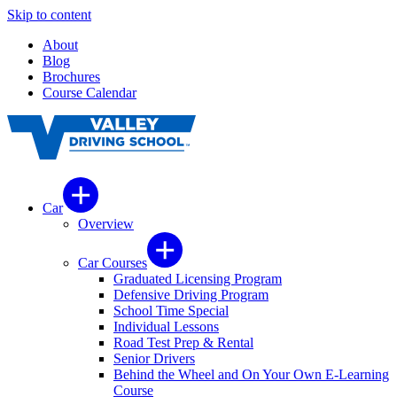
Skip to content
About
Blog
Brochures
Course Calendar
Car
Overview
Car Courses
Graduated Licensing Program
Defensive Driving Program
School Time Special
Individual Lessons
Road Test Prep & Rental
Senior Drivers
Behind the Wheel and On Your Own E-Learning
Course