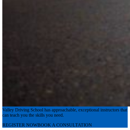
Experience the road with confidence
Valley Driving School has approachable, exceptional instructors that
can teach you the skills you need.
REGISTER NOW
BOOK A CONSULTATION