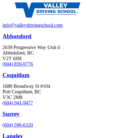
info@valleydrivingschool.com
Abbotsford
2639 Progressive Way Unit d
Abbotsford, BC
V2T 6H8
(604) 859-9776
Coquitlam
1680 Broadway St #104
Port Coquitlam, BC
V3C 2M8
(604) 941-9477
Surrey
(604) 596-6320
Langley