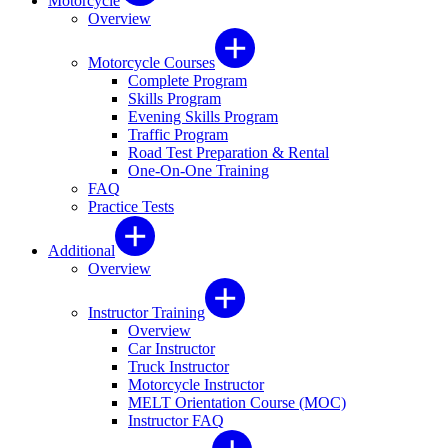
Motorcycle
Overview
Motorcycle Courses
Complete Program
Skills Program
Evening Skills Program
Traffic Program
Road Test Preparation & Rental
One-On-One Training
FAQ
Practice Tests
Additional
Overview
Instructor Training
Overview
Car Instructor
Truck Instructor
Motorcycle Instructor
MELT Orientation Course (MOC)
Instructor FAQ