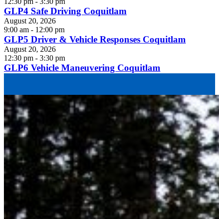
12:30 pm - 3:30 pm
GLP4 Safe Driving Coquitlam
August 20, 2026
9:00 am - 12:00 pm
GLP5 Driver & Vehicle Responses Coquitlam
August 20, 2026
12:30 pm - 3:30 pm
GLP6 Vehicle Maneuvering Coquitlam