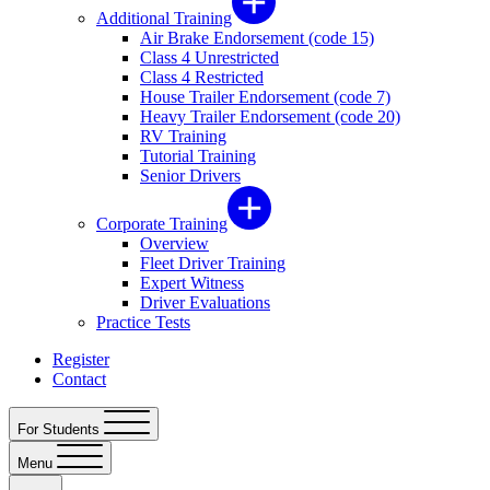
Additional Training
Air Brake Endorsement (code 15)
Class 4 Unrestricted
Class 4 Restricted
House Trailer Endorsement (code 7)
Heavy Trailer Endorsement (code 20)
RV Training
Tutorial Training
Senior Drivers
Corporate Training
Overview
Fleet Driver Training
Expert Witness
Driver Evaluations
Practice Tests
Register
Contact
For Students
Menu