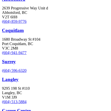
2639 Progressive Way Unit d
Abbotsford, BC
V2T 6H8
(604) 859-9776
Coquitlam
1680 Broadway St #104
Port Coquitlam, BC
V3C 2M8
(604) 941-9477
Surrey
(604) 596-6320
Langley
9295 198 St #110
Langley, BC
V1M 3J9
(604) 513-5884
Career Centre