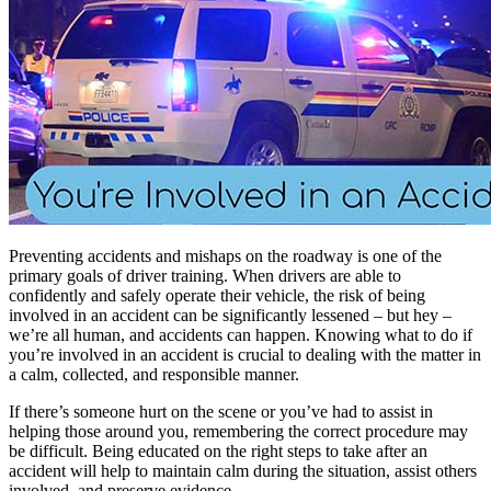
Preventing accidents and mishaps on the roadway is one of the
primary goals of driver training. When drivers are able to
confidently and safely operate their vehicle, the risk of being
involved in an accident can be significantly lessened – but hey –
we’re all human, and accidents can happen. Knowing what to do if
you’re involved in an accident is crucial to dealing with the matter in
a calm, collected, and responsible manner.
If there’s someone hurt on the scene or you’ve had to assist in
helping those around you, remembering the correct procedure may
be difficult. Being educated on the right steps to take after an
accident will help to maintain calm during the situation, assist others
involved, and preserve evidence.