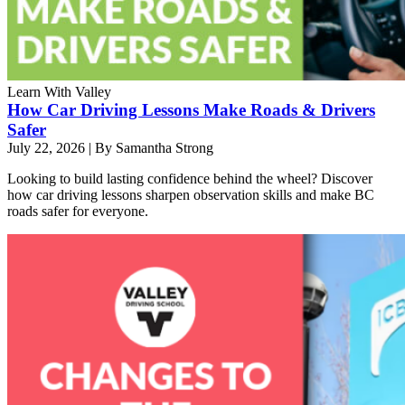
Learn With Valley
How Car Driving Lessons Make Roads & Drivers
Safer
July 22, 2026
|
By Samantha Strong
Looking to build lasting confidence behind the wheel? Discover
how car driving lessons sharpen observation skills and make BC
roads safer for everyone.