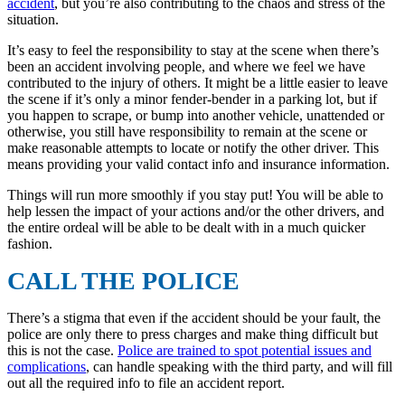
accident
, but you’re also contributing to the chaos and stress of the
situation.
It’s easy to feel the responsibility to stay at the scene when there’s
been an accident involving people, and where we feel we have
contributed to the injury of others. It might be a little easier to leave
the scene if it’s only a minor fender-bender in a parking lot, but if
you happen to scrape, or bump into another vehicle, unattended or
otherwise, you still have responsibility to remain at the scene or
make reasonable attempts to locate or notify the other driver. This
means providing your valid contact info and insurance information.
Things will run more smoothly if you stay put! You will be able to
help lessen the impact of your actions and/or the other drivers, and
the entire ordeal will be able to be dealt with in a much quicker
fashion.
CALL THE POLICE
There’s a stigma that even if the accident should be your fault, the
police are only there to press charges and make thing difficult but
this is not the case.
Police are trained to spot potential issues and
complications
, can handle speaking with the third party, and will fill
out all the required info to file an accident report.