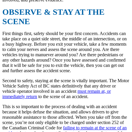
OBSERVE & STAY AT THE
SCENE
First things first, safety should be your first concern. Accidents can
take place on a quiet side street, the middle of an intersection, or on
a busy highway. Before you exit your vehicle, take a few moments
to calm your nerves and assess the scene around you. Are there
vehicles trying to manuever around you? Are there pedestrians or
any other hazards around? Once you have assessed and confirmed
that it will be safe for you to exit the vehicle, then you can get out
and further assess the accident scene.
Second to safety, staying at the scene is vitally important. The Motor
Vehicle Safety Act of BC states definitively that any driver or
vehicle operator involved in an accident
must remain at, or
immediately return
to the scene of an accident.
This is so important to the process of dealing with an accident
because it helps defuse the situation, and allows drivers to give
reasonable assistance to those affected. When you take off from the
scene, you’re not only eligible to be charged under section 252 of
the Canadian Criminal Code for
failing to remain at the scene of an