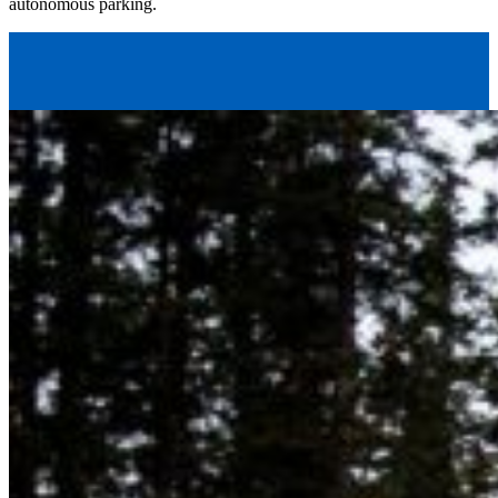
autonomous parking.