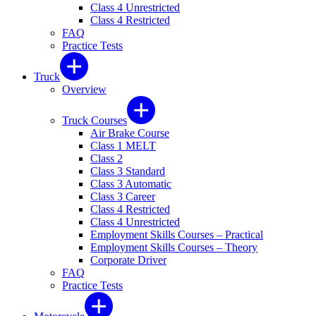
Class 4 Unrestricted
Class 4 Restricted
FAQ
Practice Tests
Truck
Overview
Truck Courses
Air Brake Course
Class 1 MELT
Class 2
Class 3 Standard
Class 3 Automatic
Class 3 Career
Class 4 Restricted
Class 4 Unrestricted
Employment Skills Courses – Practical
Employment Skills Courses – Theory
Corporate Driver
FAQ
Practice Tests