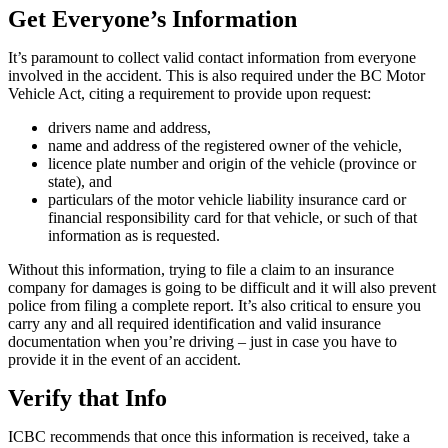
Get Everyone’s Information
It’s paramount to collect valid contact information from everyone
involved in the accident. This is also required under the BC Motor
Vehicle Act, citing a requirement to provide upon request:
drivers name and address,
name and address of the registered owner of the vehicle,
licence plate number and origin of the vehicle (province or
state), and
particulars of the motor vehicle liability insurance card or
financial responsibility card for that vehicle, or such of that
information as is requested.
Without this information, trying to file a claim to an insurance
company for damages is going to be difficult and it will also prevent
police from filing a complete report. It’s also critical to ensure you
carry any and all required identification and valid insurance
documentation when you’re driving – just in case you have to
provide it in the event of an accident.
Verify that Info
ICBC recommends that once this information is received, take a