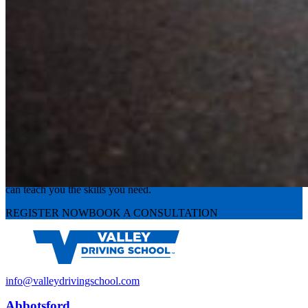
Experience the road with confidence
Valley Driving School has approachable, exceptional instructors that
can teach you the skills you need.
REGISTER NOW
BOOK A CONSULTATION
info@valleydrivingschool.com
Abbotsford