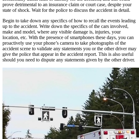
prove detrimental to an insurance claim or court case, despite your
state of shock. Wait for the police to discuss the accident in detail.
Begin to take down any specifics of how to recall the events leading
up to the accident. Write down the specifics of the cars involved,
make and model, where any visible damage is, injuries, your
location, etc. With the presence of smartphones these days, you can
proactively use your phone’s camera to take photographs of the
accident scene to validate any statements you or the other driver may
give the police that appear in the accident report. This is also useful
should you need to dispute any statements given by the other driver.