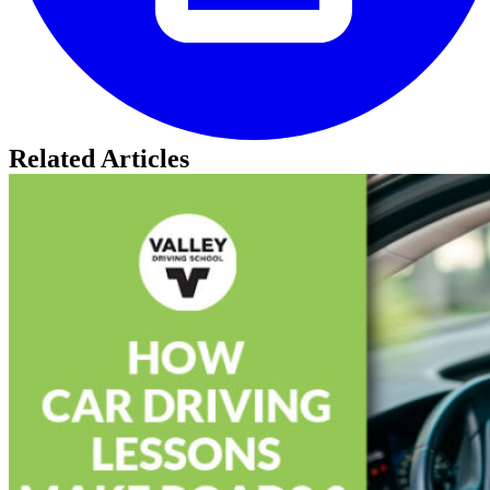
Related Articles