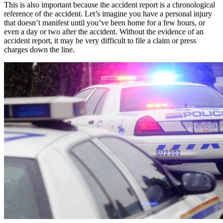
This is also important because the accident report is a chronological
reference of the accident. Let’s imagine you have a personal injury
that doesn’t manifest until you’ve been home for a few hours, or
even a day or two after the accident. Without the evidence of an
accident report, it may be very difficult to file a claim or press
charges down the line.