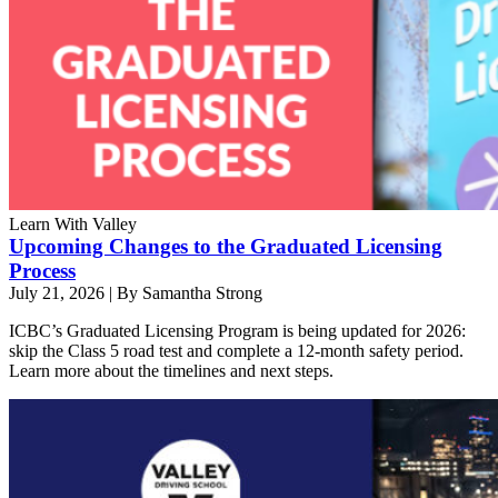
Learn With Valley
Upcoming Changes to the Graduated Licensing
Process
July 21, 2026
|
By Samantha Strong
ICBC’s Graduated Licensing Program is being updated for 2026:
skip the Class 5 road test and complete a 12-month safety period.
Learn more about the timelines and next steps.