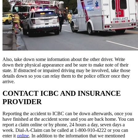
Also, take down some information about the other driver. Write
down their physical appearance and be sure to make note of their
state. If distracted or impaired driving may be involved, take those
details down so you can relay them to the police officer once they
arrive.
CONTACT ICBC AND INSURANCE
PROVIDER
Reporting the accident to ICBC can be down afterwards, once you
have finished at the accident scene and you are back home. You can
report a claim online or by phone, 24 hours a day, seven days a
week. Dial-A-Claim can be called at 1-800-910-4222 or you can
enter it
online
. In addition to the information that we mentioned