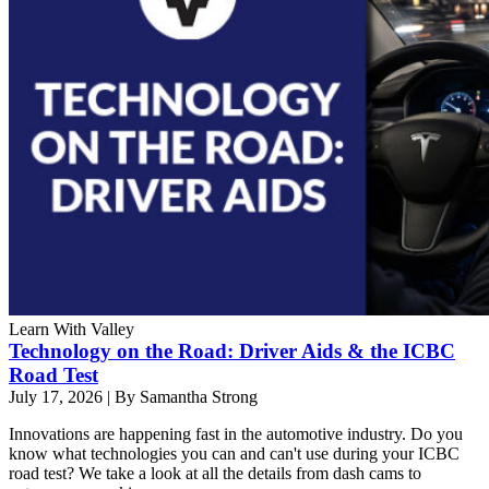
Learn With Valley
Technology on the Road: Driver Aids & the ICBC
Road Test
July 17, 2026
|
By Samantha Strong
Innovations are happening fast in the automotive industry. Do you
know what technologies you can and can't use during your ICBC
road test? We take a look at all the details from dash cams to