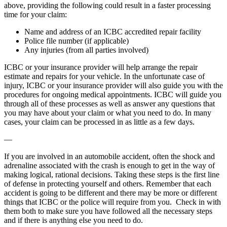
above, providing the following could result in a faster processing
time for your claim:
Name and address of an ICBC accredited repair facility
Police file number (if applicable)
Any injuries (from all parties involved)
ICBC or your insurance provider will help arrange the repair
estimate and repairs for your vehicle. In the unfortunate case of
injury, ICBC or your insurance provider will also guide you with the
procedures for ongoing medical appointments. ICBC will guide you
through all of these processes as well as answer any questions that
you may have about your claim or what you need to do. In many
cases, your claim can be processed in as little as a few days.
—
If you are involved in an automobile accident, often the shock and
adrenaline associated with the crash is enough to get in the way of
making logical, rational decisions. Taking these steps is the first line
of defense in protecting yourself and others. Remember that each
accident is going to be different and there may be more or different
things that ICBC or the police will require from you. Check in with
them both to make sure you have followed all the necessary steps
and if there is anything else you need to do.