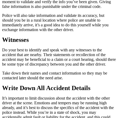
moment to validate and verify the info you’ve been given. Giving
false information is also punishable under the criminal code.
Police will also take information and validate its accuracy, but
should you be in a rural location where police are unable to
immediately arrive, it’s a good idea to do this yourself while you
exchange information with the other driver.
Witnesses
Do your best to identify and speak with any witnesses to the
accident that are nearby. Their statements or recollection of the
accident may be beneficial to a claim or a court hearing, should there
be some type of discrepancy between you and the other driver.
Take down their names and contact information so they may be
contacted later should the need arise.
Write Down All Accident Details
It’s important to limit discussion about the accident with the other
driver at the scene. Emotions and tempers may be running high
already, and it’s best to discuss the specifics of the accident with the
police instead. While you’re in a state of shock, you may
accidentally admit fault or liability for the accident, and this could