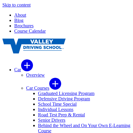
Skip to content
About
Blog
Brochures
Course Calendar
Car
Overview
Car Courses
Graduated Licensing Program
Defensive Driving Program
School Time Special
Individual Lessons
Road Test Prep & Rental
Senior Drivers
Behind the Wheel and On Your Own E-Learning
Course