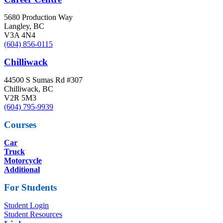
5680 Production Way
Langley, BC
V3A 4N4
(604) 856-0115
Chilliwack
44500 S Sumas Rd #307
Chilliwack, BC
V2R 5M3
(604) 795-9939
Courses
Car
Truck
Motorcycle
Additional
For Students
Student Login
Student Resources