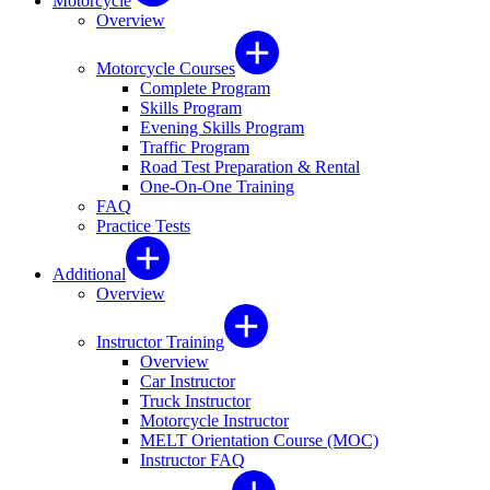
Motorcycle
Overview
Motorcycle Courses
Complete Program
Skills Program
Evening Skills Program
Traffic Program
Road Test Preparation & Rental
One-On-One Training
FAQ
Practice Tests
Additional
Overview
Instructor Training
Overview
Car Instructor
Truck Instructor
Motorcycle Instructor
MELT Orientation Course (MOC)
Instructor FAQ