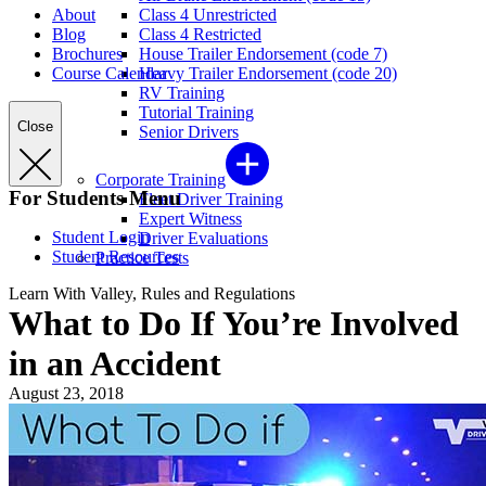
About
Class 4 Unrestricted
Blog
Class 4 Restricted
Brochures
House Trailer Endorsement (code 7)
Course Calendar
Heavy Trailer Endorsement (code 20)
RV Training
Tutorial Training
Close
Senior Drivers
Corporate Training
For Students Menu
Fleet Driver Training
Expert Witness
Student Login
Driver Evaluations
Student Resources
Practice Tests
Learn With Valley, Rules and Regulations
What to Do If You’re Involved
in an Accident
August 23, 2018