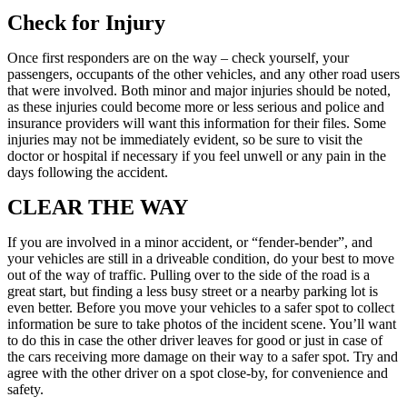
Check for Injury
Once first responders are on the way – check yourself, your
passengers, occupants of the other vehicles, and any other road users
that were involved. Both minor and major injuries should be noted,
as these injuries could become more or less serious and police and
insurance providers will want this information for their files. Some
injuries may not be immediately evident, so be sure to visit the
doctor or hospital if necessary if you feel unwell or any pain in the
days following the accident.
CLEAR THE WAY
If you are involved in a minor accident, or “fender-bender”, and
your vehicles are still in a driveable condition, do your best to move
out of the way of traffic. Pulling over to the side of the road is a
great start, but finding a less busy street or a nearby parking lot is
even better. Before you move your vehicles to a safer spot to collect
information be sure to take photos of the incident scene. You’ll want
to do this in case the other driver leaves for good or just in case of
the cars receiving more damage on their way to a safer spot. Try and
agree with the other driver on a spot close-by, for convenience and
safety.