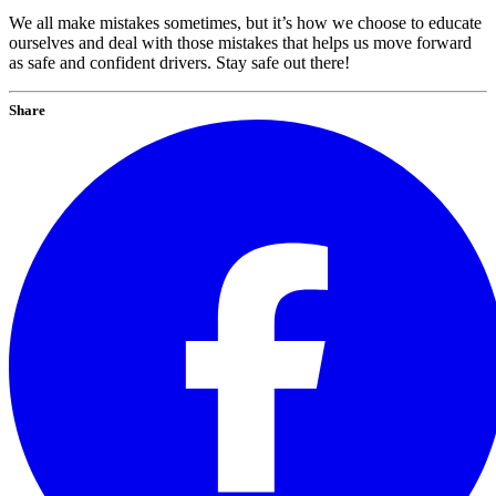
We all make mistakes sometimes, but it’s how we choose to educate
ourselves and deal with those mistakes that helps us move forward
as safe and confident drivers. Stay safe out there!
Share