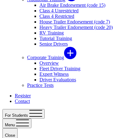
Air Brake Endorsement (code 15)
Class 4 Unrestricted
Class 4 Restricted
House Trailer Endorsement (code 7)
Heavy Trailer Endorsement (code 20)
RV Training
Tutorial Training
Senior Drivers
Corporate Training
Overview
Fleet Driver Training
Expert Witness
Driver Evaluations
Practice Tests
Register
Contact
For Students
Menu
Close