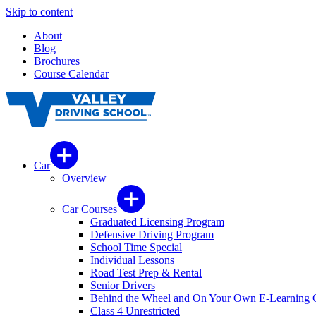
Skip to content
About
Blog
Brochures
Course Calendar
Car
Overview
Car Courses
Graduated Licensing Program
Defensive Driving Program
School Time Special
Individual Lessons
Road Test Prep & Rental
Senior Drivers
Behind the Wheel and On Your Own E-Learning 
Class 4 Unrestricted