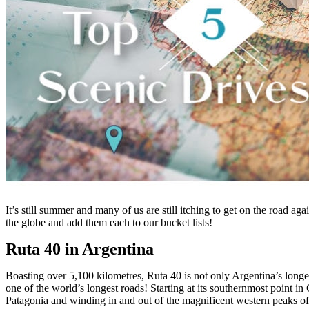
It’s still summer and many of us are still itching to get on the road ag
the globe and add them each to our bucket lists!
Ruta 40 in Argentina
Boasting over 5,100 kilometres, Ruta 40 is not only Argentina’s longest
one of the world’s longest roads! Starting at its southernmost point i
Patagonia and winding in and out of the magnificent western peaks of