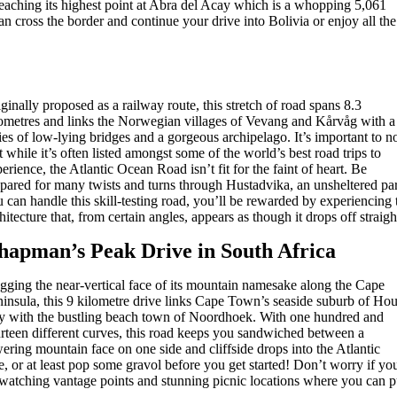
reaching its highest point at Abra del Acay which is a whopping 5,061
an cross the border and continue your drive into Bolivia or enjoy all the
ginally proposed as a railway route, this stretch of road spans 8.3
ometres and links the Norwegian villages of Vevang and Kårvåg with a
ies of low-lying bridges and a gorgeous archipelago. It’s important to n
t while it’s often listed amongst some of the world’s best road trips to
erience, the Atlantic Ocean Road isn’t fit for the faint of heart. Be
pared for many twists and turns through Hustadvika, an unsheltered part
 can handle this skill-testing road, you’ll be rewarded by experiencing
hitecture that, from certain angles, appears as though it drops off straigh
hapman’s Peak Drive in South Africa
ging the near-vertical face of its mountain namesake along the Cape
insula, this 9 kilometre drive links Cape Town’s seaside suburb of Hou
y with the bustling beach town of Noordhoek. With one hundred and
rteen different curves, this road keeps you sandwiched between a
ering mountain face on one side and cliffside drops into the Atlantic
e, or at least pop some gravol before you get started! Don’t worry if yo
-watching vantage points and stunning picnic locations where you can p