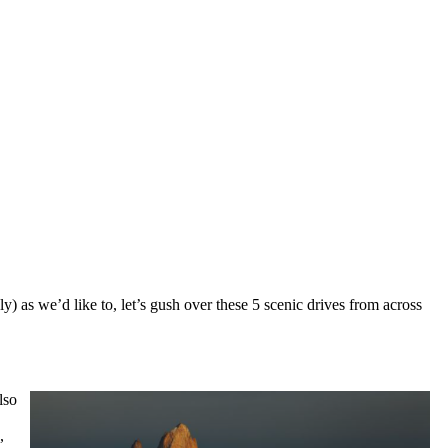
ly) as we’d like to, let’s gush over these 5 scenic drives from across
lso
,