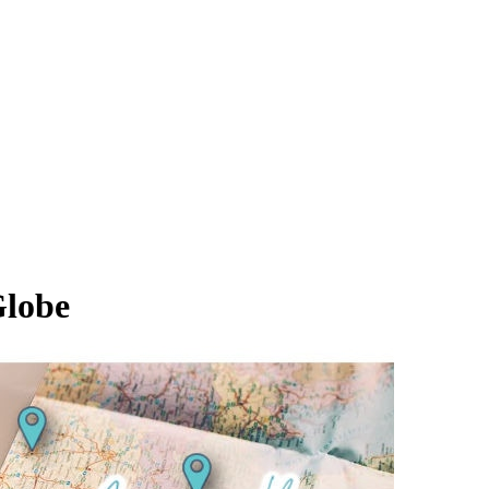
Globe