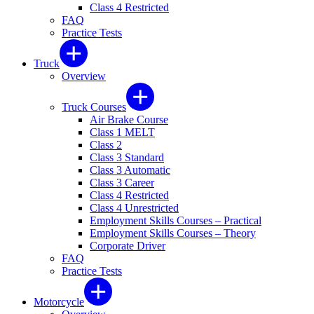
Class 4 Restricted
FAQ
Practice Tests
Truck
Overview
Truck Courses
Air Brake Course
Class 1 MELT
Class 2
Class 3 Standard
Class 3 Automatic
Class 3 Career
Class 4 Restricted
Class 4 Unrestricted
Employment Skills Courses – Practical
Employment Skills Courses – Theory
Corporate Driver
FAQ
Practice Tests
Motorcycle