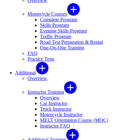
Overview
Motorcycle Courses
Complete Program
Skills Program
Evening Skills Program
Traffic Program
Road Test Preparation & Rental
One-On-One Training
FAQ
Practice Tests
Additional
Overview
Instructor Training
Overview
Car Instructor
Truck Instructor
Motorcycle Instructor
MELT Orientation Course (MOC)
Instructor FAQ
Additional Training