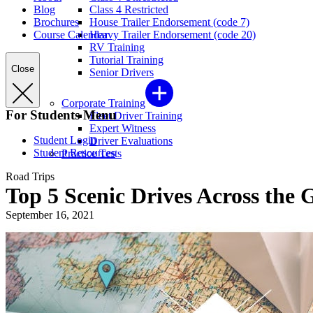
Blog
Class 4 Restricted
Brochures
House Trailer Endorsement (code 7)
Course Calendar
Heavy Trailer Endorsement (code 20)
RV Training
Tutorial Training
Close
Senior Drivers
Corporate Training
For Students Menu
Fleet Driver Training
Expert Witness
Student Login
Driver Evaluations
Student Resources
Practice Tests
Road Trips
Top 5 Scenic Drives Across the 
September 16, 2021