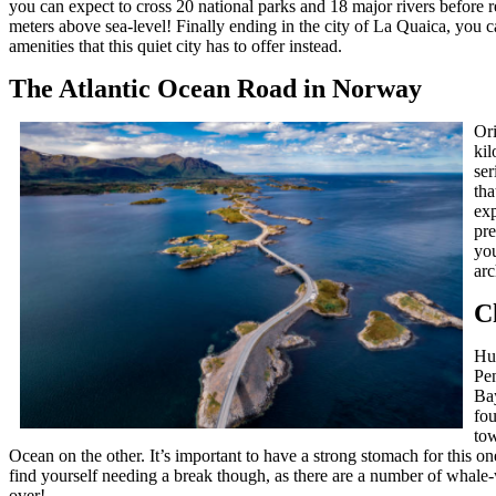
you can expect to cross 20 national parks and 18 major rivers before 
meters above sea-level! Finally ending in the city of La Quaica, you c
amenities that this quiet city has to offer instead.
The Atlantic Ocean Road in Norway
Ori
kil
ser
tha
exp
pre
you
arc
C
Hug
Pen
Ba
fou
tow
Ocean on the other. It’s important to have a strong stomach for this on
find yourself needing a break though, as there are a number of whale
over!