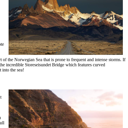
ote
 of the Norwegian Sea that is prone to frequent and intense storms. If
 the incredible Storeseisundet Bridge which features curved
t into the sea!
t
u
ull