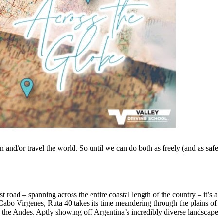
ain and/or travel the world. So until we can do both as freely (and as safe
 road – spanning across the entire coastal length of the country – it’s a
n Cabo Virgenes, Ruta 40 takes its time meandering through the plains of
 the Andes. Aptly showing off Argentina’s incredibly diverse landscape