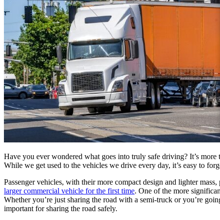
Have you ever wondered what goes into truly safe driving? It’s more th
While we get used to the vehicles we drive every day, it’s easy to forg
Passenger vehicles, with their more compact design and lighter mass, 
larger commercial vehicle for the first time
. One of the more significan
Whether you’re just sharing the road with a semi-truck or you’re goin
important for sharing the road safely.