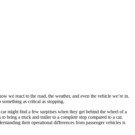
how we react to the road, the weather, and even the vehicle we’re in.
 something as critical as stopping.
 car might find a few surprises when they get behind the wheel of a
 to bring a truck and trailer to a complete stop compared to a car.
erstanding their operational differences from passenger vehicles is