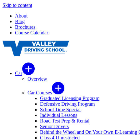
Skip to content
About
Blog
Brochures
Course Calendar
Car
Overview
Car Courses
Graduated Licensing Program
Defensive Driving Program
School Time Special
Individual Lessons
Road Test Prep & Rental
Senior Drivers
Behind the Wheel and On Your Own E-Learning 
Class 4 Unrestricted