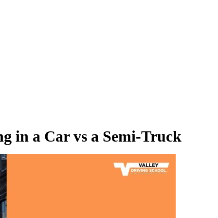
ng in a Car vs a Semi-Truck