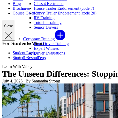
Blog
Class 4 Restricted
Brochures
House Trailer Endorsement (code 7)
Course Calendar
Heavy Trailer Endorsement (code 20)
RV Training
Tutorial Training
Close
Senior Drivers
Corporate Training
For Students Menu
Fleet Driver Training
Expert Witness
Student Login
Driver Evaluations
Student Resources
Practice Tests
Learn With Valley
The Unseen Differences: Stoppi
July 4, 2025
|
By Samantha Strong