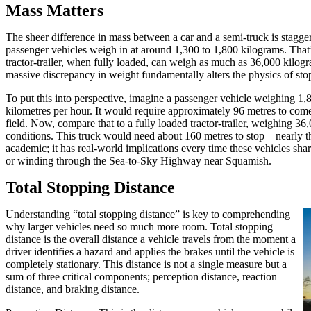
Mass Matters
The sheer difference in mass between a car and a semi-truck is stagger
passenger vehicles weigh in at around 1,300 to 1,800 kilograms. That’s
tractor-trailer, when fully loaded, can weigh as much as 36,000 kilogr
massive discrepancy in weight fundamentally alters the physics of sto
To put this into perspective, imagine a passenger vehicle weighing 1,8
kilometres per hour. It would require approximately 96 metres to come
field. Now, compare that to a fully loaded tractor-trailer, weighing 36
conditions. This truck would need about 160 metres to stop – nearly the
academic; it has real-world implications every time these vehicles s
or winding through the Sea-to-Sky Highway near Squamish.
Total Stopping Distance
Understanding “total stopping distance” is key to comprehending
why larger vehicles need so much more room. Total stopping
distance is the overall distance a vehicle travels from the moment a
driver identifies a hazard and applies the brakes until the vehicle is
completely stationary. This distance is not a single measure but a
sum of three critical components; perception distance, reaction
distance, and braking distance.