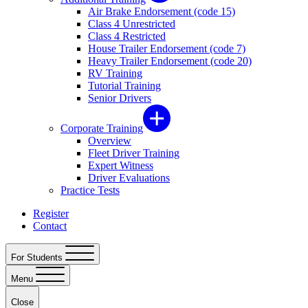
Air Brake Endorsement (code 15)
Class 4 Unrestricted
Class 4 Restricted
House Trailer Endorsement (code 7)
Heavy Trailer Endorsement (code 20)
RV Training
Tutorial Training
Senior Drivers
Corporate Training
Overview
Fleet Driver Training
Expert Witness
Driver Evaluations
Practice Tests
Register
Contact
For Students
Menu
Close