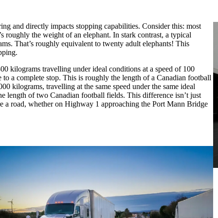
ing and directly impacts stopping capabilities. Consider this: most
 roughly the weight of an elephant. In stark contrast, a typical
ams. That’s roughly equivalent to twenty adult elephants! This
pping.
00 kilograms travelling under ideal conditions at a speed of 100
 to a complete stop. This is roughly the length of a Canadian football
,000 kilograms, travelling at the same speed under the same ideal
 length of two Canadian football fields. This difference isn’t just
hare a road, whether on Highway 1 approaching the Port Mann Bridge