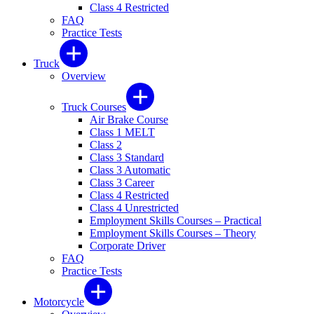
Class 4 Restricted
FAQ
Practice Tests
Truck
Overview
Truck Courses
Air Brake Course
Class 1 MELT
Class 2
Class 3 Standard
Class 3 Automatic
Class 3 Career
Class 4 Restricted
Class 4 Unrestricted
Employment Skills Courses – Practical
Employment Skills Courses – Theory
Corporate Driver
FAQ
Practice Tests
Motorcycle