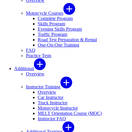
Overview
Motorcycle Courses
Complete Program
Skills Program
Evening Skills Program
Traffic Program
Road Test Preparation & Rental
One-On-One Training
FAQ
Practice Tests
Additional
Overview
Instructor Training
Overview
Car Instructor
Truck Instructor
Motorcycle Instructor
MELT Orientation Course (MOC)
Instructor FAQ
Additional Training