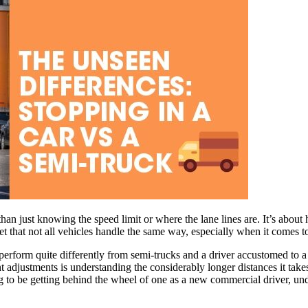
an just knowing the speed limit or where the lane lines are. It’s about 
et that not all vehicles handle the same way, especially when it comes to
perform quite differently from semi-trucks and a driver accustomed to a
t adjustments is understanding the considerably longer distances it takes
g to be getting behind the wheel of one as a new commercial driver, und