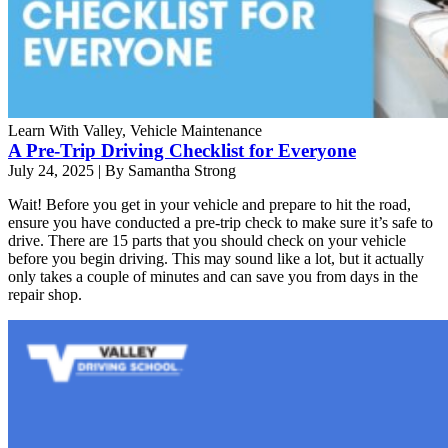
Learn With Valley, Vehicle Maintenance
A Pre-Trip Driving Checklist for Everyone
July 24, 2025
|
By Samantha Strong
Wait! Before you get in your vehicle and prepare to hit the road,
ensure you have conducted a pre-trip check to make sure it’s safe to
drive. There are 15 parts that you should check on your vehicle
before you begin driving. This may sound like a lot, but it actually
only takes a couple of minutes and can save you from days in the
repair shop.