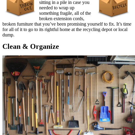
sitting in a pile in case you
needed to wrap up
something fragile, all of the
broken extension cords,
broken furniture that you’ve been promising yourself to fix. It’s time
for all of it to go to its rightful home at the recycling depot or local
dump.
Clean & Organize