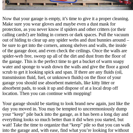
Now that your garage is empty, it’s time to give it a proper cleaning.
Make sure you wear gloves and maybe even a dust mask for
protection, as you never know if spiders and other critters (or their
calling cards!) are hiding in corners or dark spaces. Pull the vacuum
out of hiding to clear up any spider webs and dust bunnies around –
be sure to get into the corners, among shelves and walls, the inside
of the garage door, and even check the ceilings. Once the walls are
spider-web free, sweep up all of the dirt and dust from the floor of
the garage. This is the perfect time to get a bucket of warm soapy
water and sponge to wash down the walls and give the floor a good
scrub to get it looking spick and span. If there are any fluids (oil,
transmission fluid, fuel, or unknown fluids) on the floor of your
garage you should use absorbent materials, like kitty litter or
absorbent pads, to soak it up and dispose of at a local drop off
location. Then you can continue with mopping!
Your garage should be starting to look brand new again, just like the
day you moved in. You may be tempted to unceremoniously dump
your “keep” pile back into the garage, as it has been a long day and
everything looks so much better than it did when you started, but
wait! Take the time to organize that “keep” pile so that you can walk
into the garage and, with ease, find what you’re looking for without