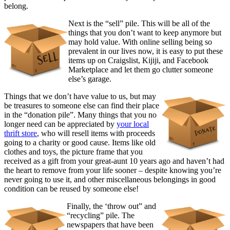
belong.
Next is the “sell” pile. This will be all of the
things that you don’t want to keep anymore but
may hold value. With online selling being so
prevalent in our lives now, it is easy to put these
items up on Craigslist, Kijiji, and Facebook
Marketplace and let them go clutter someone
else’s garage.
Things that we don’t have value to us, but may
be treasures to someone else can find their place
in the “donation pile”. Many things that you no
longer need can be appreciated by
your local
thrift store
, who will resell items with proceeds
going to a charity or good cause. Items like old
clothes and toys, the picture frame that you
received as a gift from your great-aunt 10 years ago and haven’t had
the heart to remove from your life sooner – despite knowing you’re
never going to use it, and other miscellaneous belongings in good
condition can be reused by someone else!
Finally, the ‘throw out” and
“recycling” pile. The
newspapers that have been