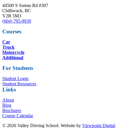
44500 S Sumas Rd #307
Chilliwack, BC
V2R 5M3
(604) 795-9939
Courses
Car
Truck
Motorcycle
Additional
For Students
Student Login
Student Resources
Links
About
Blog
Brochures
Course Calendar
© 2026 Valley Driving School. Website by
Viewpoint Digital
.