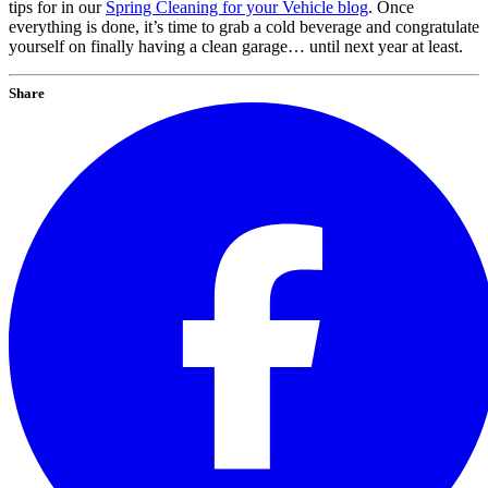
tips for in our
Spring Cleaning for your Vehicle blog
. Once
everything is done, it’s time to grab a cold beverage and congratulate
yourself on finally having a clean garage… until next year at least.
Share