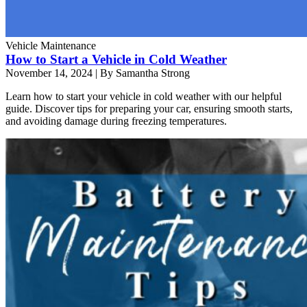
Vehicle Maintenance
How to Start a Vehicle in Cold Weather
November 14, 2024
|
By Samantha Strong
Learn how to start your vehicle in cold weather with our helpful
guide. Discover tips for preparing your car, ensuring smooth starts,
and avoiding damage during freezing temperatures.