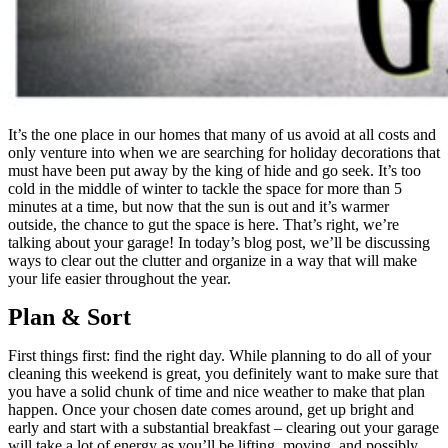
It’s the one place in our homes that many of us avoid at all costs and
only venture into when we are searching for holiday decorations that
must have been put away by the king of hide and go seek. It’s too
cold in the middle of winter to tackle the space for more than 5
minutes at a time, but now that the sun is out and it’s warmer
outside, the chance to gut the space is here. That’s right, we’re
talking about your garage! In today’s blog post, we’ll be discussing
ways to clear out the clutter and organize in a way that will make
your life easier throughout the year.
Plan & Sort
First things first: find the right day. While planning to do all of your
cleaning this weekend is great, you definitely want to make sure that
you have a solid chunk of time and nice weather to make that plan
happen. Once your chosen date comes around, get up bright and
early and start with a substantial breakfast – clearing out your garage
will take a lot of energy as you’ll be lifting, moving, and possibly