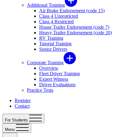
Additional Training
Air Brake Endorsement (code 15)
Class 4 Unrestricted
Class 4 Restricted
House Trailer Endorsement (code 7)
Heavy Trailer Endorsement (code 20)
RV Training
Tutorial Training
Senior Drivers
Corporate Training
Overview
Fleet Driver Training
Expert Witness
Driver Evaluations
Practice Tests
Register
Contact
For Students
Menu