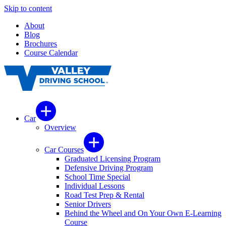
Skip to content
About
Blog
Brochures
Course Calendar
Car
Overview
Car Courses
Graduated Licensing Program
Defensive Driving Program
School Time Special
Individual Lessons
Road Test Prep & Rental
Senior Drivers
Behind the Wheel and On Your Own E-Learning
Course