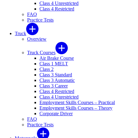
Class 4 Unrestricted
Class 4 Restricted
FAQ
Practice Tests
Truck
Overview
Truck Courses
Air Brake Course
Class 1 MELT
Class 2
Class 3 Standard
Class 3 Automatic
Class 3 Career
Class 4 Restricted
Class 4 Unrestricted
Employment Skills Courses – Practical
Employment Skills Courses – Theory
Corporate Driver
FAQ
Practice Tests