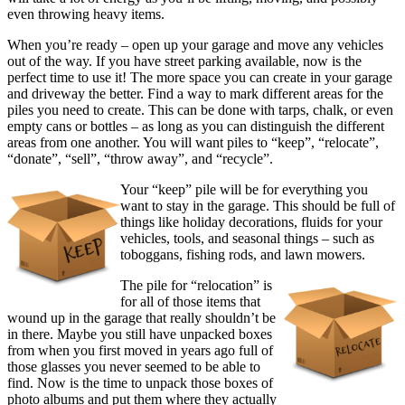
even throwing heavy items.
When you’re ready – open up your garage and move any vehicles
out of the way. If you have street parking available, now is the
perfect time to use it! The more space you can create in your garage
and driveway the better. Find a way to mark different areas for the
piles you need to create. This can be done with tarps, chalk, or even
empty cans or bottles – as long as you can distinguish the different
areas from one another. You will want piles to “keep”, “relocate”,
“donate”, “sell”, “throw away”, and “recycle”.
Your “keep” pile will be for everything you
want to stay in the garage. This should be full of
things like holiday decorations, fluids for your
vehicles, tools, and seasonal things – such as
toboggans, fishing rods, and lawn mowers.
The pile for “relocation” is
for all of those items that
wound up in the garage that really shouldn’t be
in there. Maybe you still have unpacked boxes
from when you first moved in years ago full of
those glasses you never seemed to be able to
find. Now is the time to unpack those boxes of
photo albums and put them where they actually