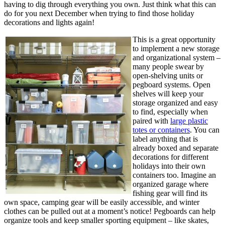
having to dig through everything you own. Just think what this can
do for you next December when trying to find those holiday
decorations and lights again!
This is a great opportunity
to implement a new storage
and organizational system –
many people swear by
open-shelving units or
pegboard systems. Open
shelves will keep your
storage organized and easy
to find, especially when
paired with
large plastic
totes or containers
. You can
label anything that is
already boxed and separate
decorations for different
holidays into their own
containers too. Imagine an
organized garage where
fishing gear will find its
own space, camping gear will be easily accessible, and winter
clothes can be pulled out at a moment’s notice! Pegboards can help
organize tools and keep smaller sporting equipment – like skates,