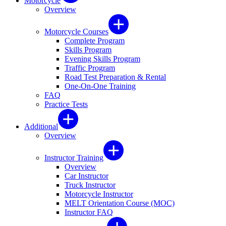
Motorcycle
Overview
Motorcycle Courses
Complete Program
Skills Program
Evening Skills Program
Traffic Program
Road Test Preparation & Rental
One-On-One Training
FAQ
Practice Tests
Additional
Overview
Instructor Training
Overview
Car Instructor
Truck Instructor
Motorcycle Instructor
MELT Orientation Course (MOC)
Instructor FAQ