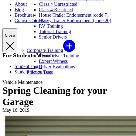
About
Class 4 Unrestricted
Blog
Class 4 Restricted
Brochures
House Trailer Endorsement (code 7)
Course Calendar
Heavy Trailer Endorsement (code 20)
RV Training
Tutorial Training
Close
Senior Drivers
Corporate Training
For Students Menu
Fleet Driver Training
Expert Witness
Student Login
Driver Evaluations
Student Resources
Practice Tests
Vehicle Maintenance
Spring Cleaning for your
Garage
May 16, 2019