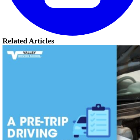
Related Articles