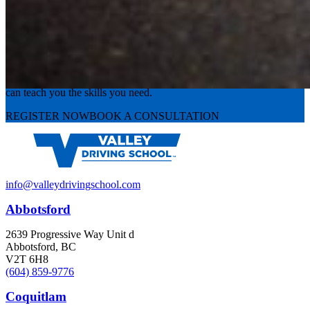
Experience the road with confidence
Valley Driving School has approachable, exceptional instructors that
can teach you the skills you need.
REGISTER NOW
BOOK A CONSULTATION
info@valleydrivingschool.com
Abbotsford
2639 Progressive Way Unit d
Abbotsford, BC
V2T 6H8
(604) 859-9776
Coquitlam