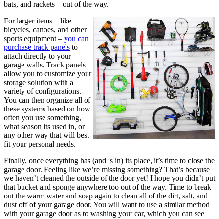
bats, and rackets – out of the way.
For larger items – like
bicycles, canoes, and other
sports equipment –
you can
purchase track panels
to
attach directly to your
garage walls. Track panels
allow you to customize your
storage solution with a
variety of configurations.
You can then organize all of
these systems based on how
often you use something,
what season its used in, or
any other way that will best
fit your personal needs.
Finally, once everything has (and is in) its place, it’s time to close the
garage door. Feeling like we’re missing something? That’s because
we haven’t cleaned the outside of the door yet! I hope you didn’t put
that bucket and sponge anywhere too out of the way. Time to break
out the warm water and soap again to clean all of the dirt, salt, and
dust off of your garage door. You will want to use a similar method
with your garage door as to washing your car, which you can see