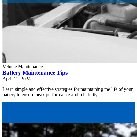
Vehicle Maintenance
Battery Maintenance Tips
April 11, 2024
Learn simple and effective strategies for maintaining the life of your
battery to ensure peak performance and reliability.