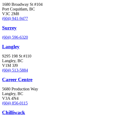
1680 Broadway St #104
Port Coquitlam, BC
V3C 2M8
(604) 941-9477
Surrey
(604) 596-6320
Langley
9295 198 St #110
Langley, BC
V1M 3J9
(604) 513-5884
Career Centre
5680 Production Way
Langley, BC
V3A 4N4
(604) 856-0115
Chilliwack