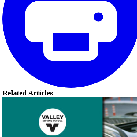
Related Articles