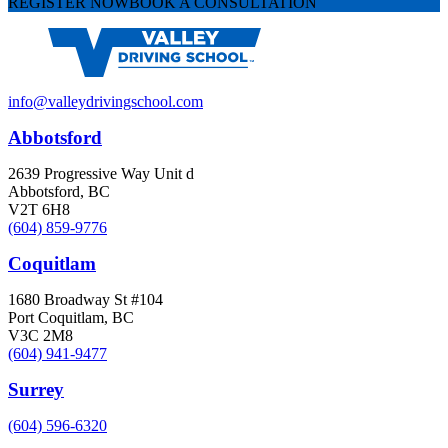
REGISTER NOW
BOOK A CONSULTATION
info@valleydrivingschool.com
Abbotsford
2639 Progressive Way Unit d
Abbotsford, BC
V2T 6H8
(604) 859-9776
Coquitlam
1680 Broadway St #104
Port Coquitlam, BC
V3C 2M8
(604) 941-9477
Surrey
(604) 596-6320