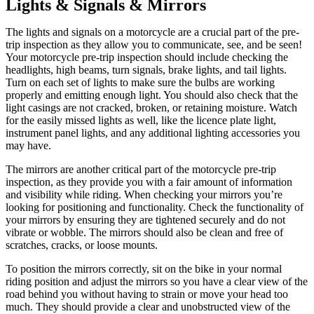
Lights & Signals & Mirrors
The lights and signals on a motorcycle are a crucial part of the pre-
trip inspection as they allow you to communicate, see, and be seen!
Your motorcycle pre-trip inspection should include checking the
headlights, high beams, turn signals, brake lights, and tail lights.
Turn on each set of lights to make sure the bulbs are working
properly and emitting enough light. You should also check that the
light casings are not cracked, broken, or retaining moisture. Watch
for the easily missed lights as well, like the licence plate light,
instrument panel lights, and any additional lighting accessories you
may have.
The mirrors are another critical part of the motorcycle pre-trip
inspection, as they provide you with a fair amount of information
and visibility while riding. When checking your mirrors you’re
looking for positioning and functionality. Check the functionality of
your mirrors by ensuring they are tightened securely and do not
vibrate or wobble. The mirrors should also be clean and free of
scratches, cracks, or loose mounts.
To position the mirrors correctly, sit on the bike in your normal
riding position and adjust the mirrors so you have a clear view of the
road behind you without having to strain or move your head too
much. They should provide a clear and unobstructed view of the