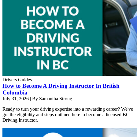
Drivers Guides
How to Become A Driving Instructor In British
Columbia
July 31, 2026
|
By Samantha Strong
Ready to turn your driving expertise into a rewarding career? We've
got the eligibility and steps outlined here to become a licensed BC
Driving Instructor.