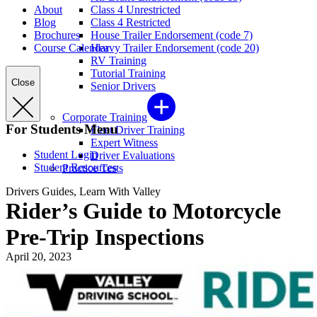
About
Class 4 Unrestricted
Blog
Class 4 Restricted
Brochures
House Trailer Endorsement (code 7)
Course Calendar
Heavy Trailer Endorsement (code 20)
RV Training
Tutorial Training
Close
Senior Drivers
Corporate Training
For Students Menu
Fleet Driver Training
Expert Witness
Student Login
Driver Evaluations
Student Resources
Practice Tests
Drivers Guides, Learn With Valley
Rider’s Guide to Motorcycle
Pre-Trip Inspections
April 20, 2023