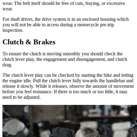
wear. The belt itself should be free of cuts, fraying, or excessive
wear.
For shaft drives, the drive system is in an enclosed housing which
you will not be able to access during a motorcycle pre-trip
inspection.
Clutch & Brakes
To ensure the clutch is moving smoothly you should check the
clutch lever play, the engagement and disengagement, and clutch
drag.
The clutch lever play can be checked by starting the bike and letting
the engine idle. Pull the clutch lever fully towards the handlebar and
release it slowly. While it releases, observe the amount of movement
before you feel resistance. If there is too much or too little, it may
need to be adjusted.