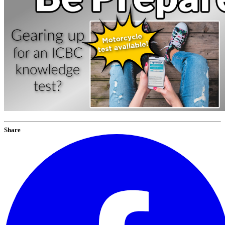
Share