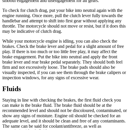
smooth engagement and disengagement for all gears.
To check for clutch drag, put your bike into neutral again with the
engine running. Once more, pull the clutch lever fully towards the
handlebar and attempt to shift into first gear without applying any
throttle. The motorcycle should not move or resist, but if it does this
may be indicative of clutch drag.
While your motorcycle engine is idling, you can also check the
brakes. Check the brake lever and pedal for a slight amount of free
play. If there is too much or too little free play, it may affect the
brake engagement. Put the bike into neutral and apply the front
brake lever and rear brake pedal separately. They should both feel
firm and not excessively loose. The brake pads should also be
visually inspected, if you can see them through the brake calipers or
inspection windows, for any signs of excessive wear.
Fluids
Staying in line with checking the brakes, the first fluid check you
can make is the brake fluid. The brake fluid should be at the
recommended level and should not be discoloured, contaminated, or
show any signs of moisture. Engine oil should be checked for an
adequate level, and it should be clean and free of any contaminants.
The same can be said for coolant/antifreeze, as well as