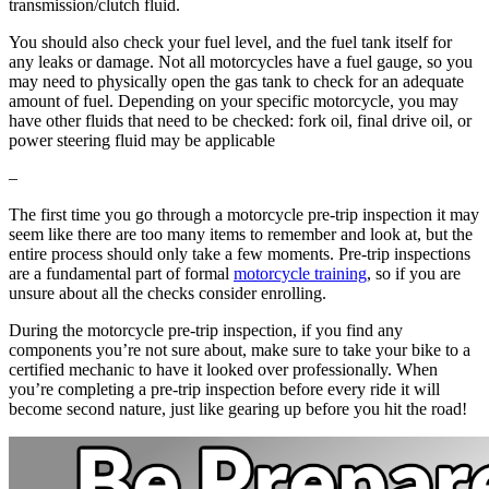
transmission/clutch fluid.
You should also check your fuel level, and the fuel tank itself for
any leaks or damage. Not all motorcycles have a fuel gauge, so you
may need to physically open the gas tank to check for an adequate
amount of fuel. Depending on your specific motorcycle, you may
have other fluids that need to be checked: fork oil, final drive oil, or
power steering fluid may be applicable
–
The first time you go through a motorcycle pre-trip inspection it may
seem like there are too many items to remember and look at, but the
entire process should only take a few moments. Pre-trip inspections
are a fundamental part of formal
motorcycle training
, so if you are
unsure about all the checks consider enrolling.
During the motorcycle pre-trip inspection, if you find any
components you’re not sure about, make sure to take your bike to a
certified mechanic to have it looked over professionally. When
you’re completing a pre-trip inspection before every ride it will
become second nature, just like gearing up before you hit the road!