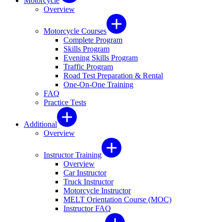
Motorcycle
Overview
Motorcycle Courses
Complete Program
Skills Program
Evening Skills Program
Traffic Program
Road Test Preparation & Rental
One-On-One Training
FAQ
Practice Tests
Additional
Overview
Instructor Training
Overview
Car Instructor
Truck Instructor
Motorcycle Instructor
MELT Orientation Course (MOC)
Instructor FAQ