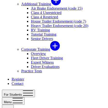
Additional Training
Air Brake Endorsement (code 15)
Class 4 Unrestricted
Class 4 Restricted
House Trailer Endorsement (code 7)
Heavy Trailer Endorsement (code 20)
RV Training
Tutorial Training
Senior Drivers
Corporate Training
Overview
Fleet Driver Training
Expert Witness
Driver Evaluations
Practice Tests
Register
Contact
For Students
Menu