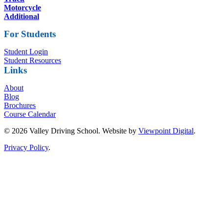
Motorcycle
Additional
For Students
Student Login
Student Resources
Links
About
Blog
Brochures
Course Calendar
© 2026 Valley Driving School. Website by
Viewpoint Digital
.
Privacy Policy
.