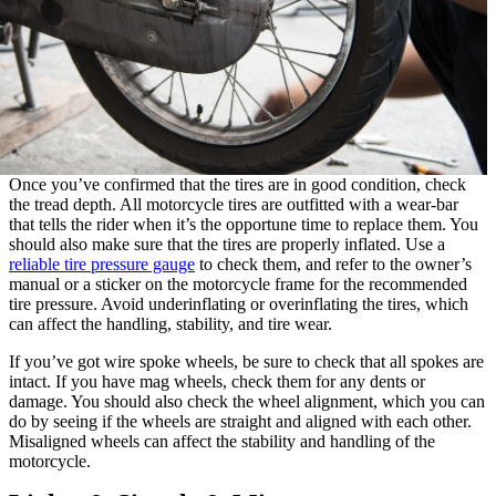
Once you’ve confirmed that the tires are in good condition, check
the tread depth. All motorcycle tires are outfitted with a wear-bar
that tells the rider when it’s the opportune time to replace them. You
should also make sure that the tires are properly inflated. Use a
reliable tire pressure gauge
to check them, and refer to the owner’s
manual or a sticker on the motorcycle frame for the recommended
tire pressure. Avoid underinflating or overinflating the tires, which
can affect the handling, stability, and tire wear.
If you’ve got wire spoke wheels, be sure to check that all spokes are
intact. If you have mag wheels, check them for any dents or
damage. You should also check the wheel alignment, which you can
do by seeing if the wheels are straight and aligned with each other.
Misaligned wheels can affect the stability and handling of the
motorcycle.