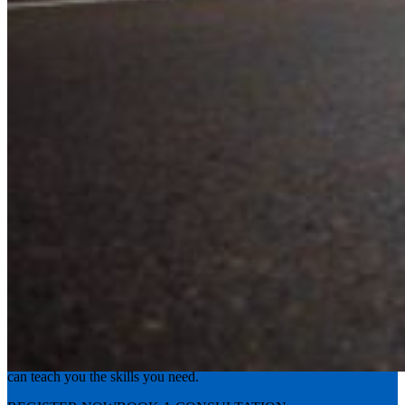
Experience the road with confidence
Valley Driving School has approachable, exceptional instructors that
can teach you the skills you need.