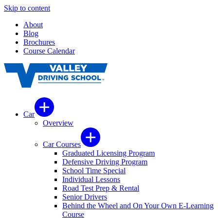
Skip to content
About
Blog
Brochures
Course Calendar
Car
Overview
Car Courses
Graduated Licensing Program
Defensive Driving Program
School Time Special
Individual Lessons
Road Test Prep & Rental
Senior Drivers
Behind the Wheel and On Your Own E-Learning
Course