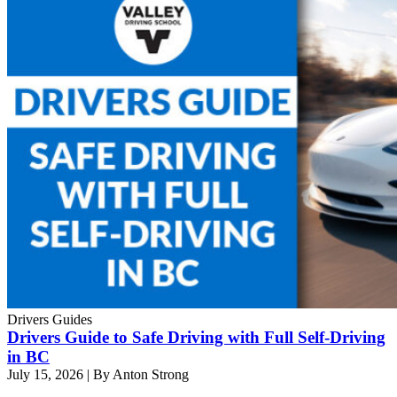
Drivers Guides
Drivers Guide to Safe Driving with Full Self-Driving
in BC
July 15, 2026
|
By Anton Strong