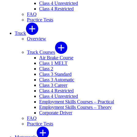
Class 4 Unrestricted
Class 4 Restricted
FAQ
Practice Tests
Truck
Overview
Truck Courses
Air Brake Course
Class 1 MELT
Class 2
Class 3 Standard
Class 3 Automatic
Class 3 Career
Class 4 Restricted
Class 4 Unrestricted
Employment Skills Courses – Practical
Employment Skills Courses – Theory
Corporate Driver
FAQ
Practice Tests