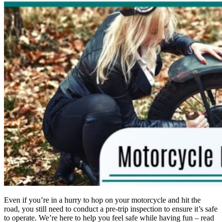
Even if you’re in a hurry to hop on your motorcycle and hit the
road, you still need to conduct a pre-trip inspection to ensure it’s safe
to operate. We’re here to help you feel safe while having fun – read