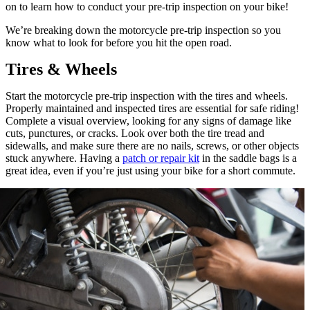
on to learn how to conduct your pre-trip inspection on your bike!
We’re breaking down the motorcycle pre-trip inspection so you
know what to look for before you hit the open road.
Tires & Wheels
Start the motorcycle pre-trip inspection with the tires and wheels.
Properly maintained and inspected tires are essential for safe riding!
Complete a visual overview, looking for any signs of damage like
cuts, punctures, or cracks. Look over both the tire tread and
sidewalls, and make sure there are no nails, screws, or other objects
stuck anywhere. Having a
patch or repair kit
in the saddle bags is a
great idea, even if you’re just using your bike for a short commute.