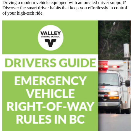
Driving a modern vehicle equipped with automated driver support?
Discover the smart driver habits that keep you effortlessly in control
of your high-tech ride.