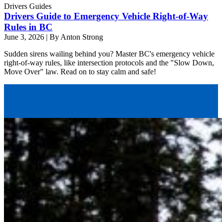
Drivers Guides
Drivers Guide to Emergency Vehicle Right-of-Way
Rules in BC
June 3, 2026
|
By Anton Strong
Sudden sirens wailing behind you? Master BC's emergency vehicle
right-of-way rules, like intersection protocols and the "Slow Down,
Move Over" law. Read on to stay calm and safe!