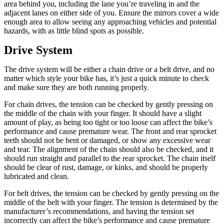
area behind you, including the lane you’re traveling in and the
adjacent lanes on either side of you. Ensure the mirrors cover a wide
enough area to allow seeing any approaching vehicles and potential
hazards, with as little blind spots as possible.
Drive System
The drive system will be either a chain drive or a belt drive, and no
matter which style your bike has, it’s just a quick minute to check
and make sure they are both running properly.
For chain drives, the tension can be checked by gently pressing on
the middle of the chain with your finger. It should have a slight
amount of play, as being too tight or too loose can affect the bike’s
performance and cause premature wear. The front and rear sprocket
teeth should not be bent or damaged, or show any excessive wear
and tear. The alignment of the chain should also be checked, and it
should run straight and parallel to the rear sprocket. The chain itself
should be clear of rust, damage, or kinks, and should be properly
lubricated and clean.
For belt drives, the tension can be checked by gently pressing on the
middle of the belt with your finger. The tension is determined by the
manufacturer’s recommendations, and having the tension set
incorrectly can affect the bike’s performance and cause premature