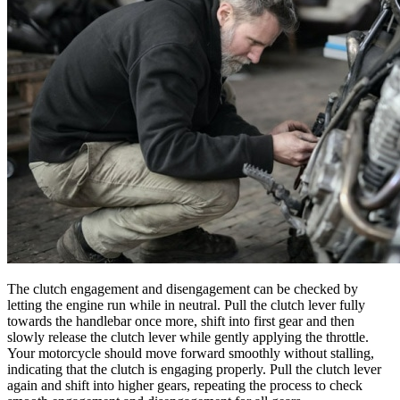
The clutch engagement and disengagement can be checked by
letting the engine run while in neutral. Pull the clutch lever fully
towards the handlebar once more, shift into first gear and then
slowly release the clutch lever while gently applying the throttle.
Your motorcycle should move forward smoothly without stalling,
indicating that the clutch is engaging properly. Pull the clutch lever
again and shift into higher gears, repeating the process to check