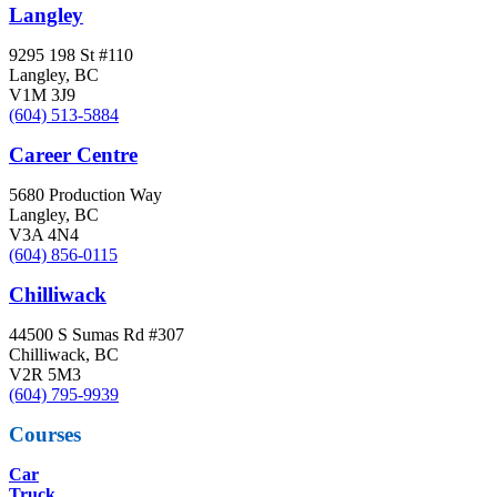
Langley
9295 198 St #110
Langley, BC
V1M 3J9
(604) 513-5884
Career Centre
5680 Production Way
Langley, BC
V3A 4N4
(604) 856-0115
Chilliwack
44500 S Sumas Rd #307
Chilliwack, BC
V2R 5M3
(604) 795-9939
Courses
Car
Truck