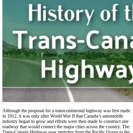
Although the proposal for a transcontinental highway was first made
in 1912, it was only after World War II that Canada’s automobile
industry began to grow and efforts were then made to construct one
roadway that would connect the major cities across the country. The
Trans-Canada Highway now stretches from the Pacific Ocean to the