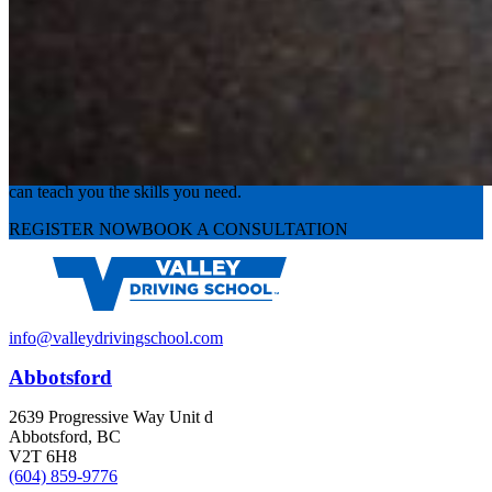
Experience the road with confidence
Valley Driving School has approachable, exceptional instructors that
can teach you the skills you need.
REGISTER NOW
BOOK A CONSULTATION
info@valleydrivingschool.com
Abbotsford
2639 Progressive Way Unit d
Abbotsford, BC
V2T 6H8
(604) 859-9776