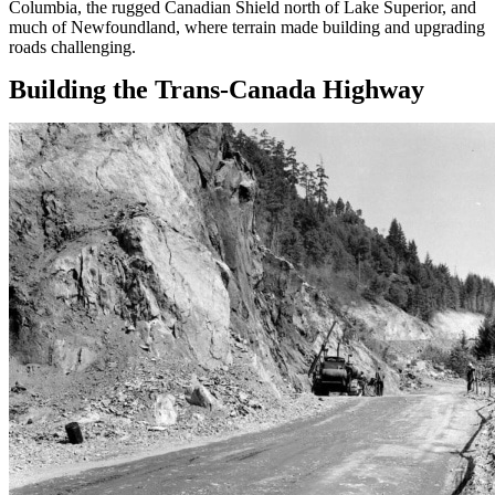
Columbia, the rugged Canadian Shield north of Lake Superior, and
much of Newfoundland, where terrain made building and upgrading
roads challenging.
Building the Trans-Canada Highway