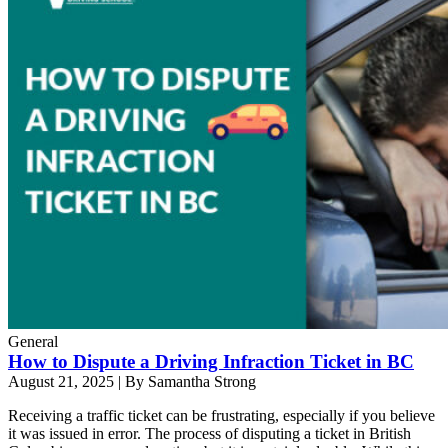
General
How to Dispute a Driving Infraction Ticket in BC
August 21, 2025
|
By Samantha Strong
Receiving a traffic ticket can be frustrating, especially if you believe
it was issued in error. The process of disputing a ticket in British