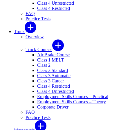
Class 4 Unrestricted
Class 4 Restricted
FAQ
Practice Tests
Truck
Overview
Truck Courses
Air Brake Course
Class 1 MELT
Class 2
Class 3 Standard
Class 3 Automatic
Class 3 Career
Class 4 Restricted
Class 4 Unrestricted
Employment Skills Courses – Practical
Employment Skills Courses – Theory
Corporate Driver
FAQ
Practice Tests