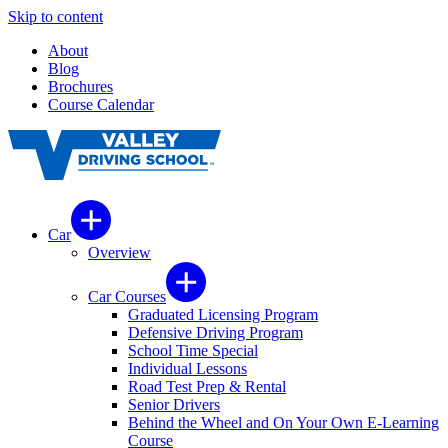
Skip to content
About
Blog
Brochures
Course Calendar
Car
Overview
Car Courses
Graduated Licensing Program
Defensive Driving Program
School Time Special
Individual Lessons
Road Test Prep & Rental
Senior Drivers
Behind the Wheel and On Your Own E-Learning
Course