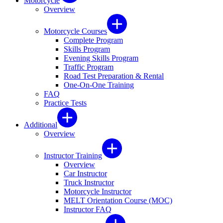
Motorcycle
Overview
Motorcycle Courses
Complete Program
Skills Program
Evening Skills Program
Traffic Program
Road Test Preparation & Rental
One-On-One Training
FAQ
Practice Tests
Additional
Overview
Instructor Training
Overview
Car Instructor
Truck Instructor
Motorcycle Instructor
MELT Orientation Course (MOC)
Instructor FAQ