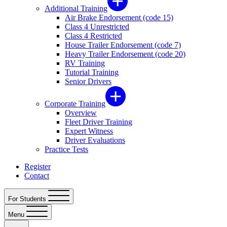
Additional Training
Air Brake Endorsement (code 15)
Class 4 Unrestricted
Class 4 Restricted
House Trailer Endorsement (code 7)
Heavy Trailer Endorsement (code 20)
RV Training
Tutorial Training
Senior Drivers
Corporate Training
Overview
Fleet Driver Training
Expert Witness
Driver Evaluations
Practice Tests
Register
Contact
For Students
Menu