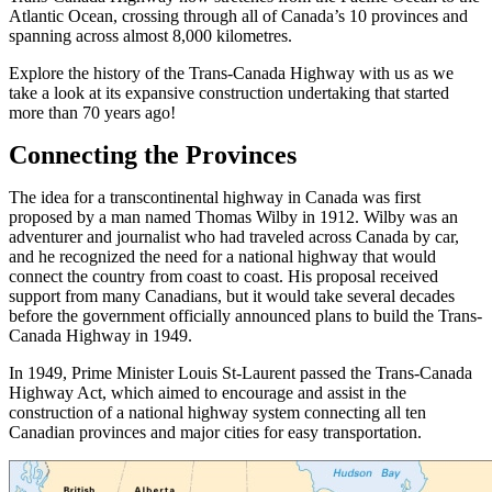
Atlantic Ocean, crossing through all of Canada’s 10 provinces and
spanning across almost 8,000 kilometres.
Explore the history of the Trans-Canada Highway with us as we
take a look at its expansive construction undertaking that started
more than 70 years ago!
Connecting the Provinces
The idea for a transcontinental highway in Canada was first
proposed by a man named Thomas Wilby in 1912. Wilby was an
adventurer and journalist who had traveled across Canada by car,
and he recognized the need for a national highway that would
connect the country from coast to coast. His proposal received
support from many Canadians, but it would take several decades
before the government officially announced plans to build the Trans-
Canada Highway in 1949.
In 1949, Prime Minister Louis St-Laurent passed the Trans-Canada
Highway Act, which aimed to encourage and assist in the
construction of a national highway system connecting all ten
Canadian provinces and major cities for easy transportation.