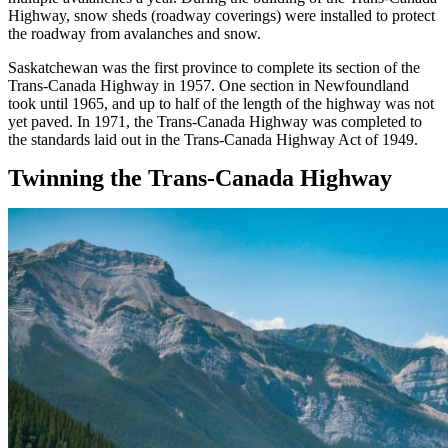
Highway, snow sheds (roadway coverings) were installed to protect
the roadway from avalanches and snow.
Saskatchewan was the first province to complete its section of the
Trans-Canada Highway in 1957. One section in Newfoundland
took until 1965, and up to half of the length of the highway was not
yet paved. In 1971, the Trans-Canada Highway was completed to
the standards laid out in the Trans-Canada Highway Act of 1949.
Twinning the Trans-Canada Highway