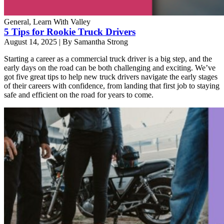
General, Learn With Valley
5 Tips for Rookie Truck Drivers
August 14, 2025
|
By Samantha Strong
Starting a career as a commercial truck driver is a big step, and the
early days on the road can be both challenging and exciting. We’ve
got five great tips to help new truck drivers navigate the early stages
of their careers with confidence, from landing that first job to staying
safe and efficient on the road for years to come.