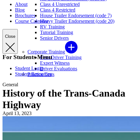
About
Class 4 Unrestricted
Blog
Class 4 Restricted
Brochures
House Trailer Endorsement (code 7)
Course Calendar
Heavy Trailer Endorsement (code 20)
RV Training
Tutorial Training
Close
Senior Drivers
Corporate Training
For Students Menu
Fleet Driver Training
Expert Witness
Student Login
Driver Evaluations
Student Resources
Practice Tests
General
History of the Trans-Canada
Highway
April 13, 2023