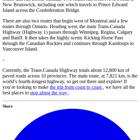
New Brunswick, including one which travels to Prince Edward
Island across the Confederation Bridge.
There are also two routes that begin west of Montreal and a few
routes through Ontario. Heading west, the main Trans-Canada
Highway (Highway 1) passes through Winnipeg, Regina, Calgary
and Banff. It then takes the highly scenic Kicking Horse Pass
through the Canadian Rockies and continues through Kamloops to
Vancouver Island.
–
Currently, the Trans-Canada Highway totals about 12,800 km of
paved roads across 10 provinces. The main route, at 7,821 km, is the
world’s fourth-longest highway, so get out there and explore! If
you’re looking to make
the trip from coast to coast
, we have all the
best places to
stop along the way
.
Share