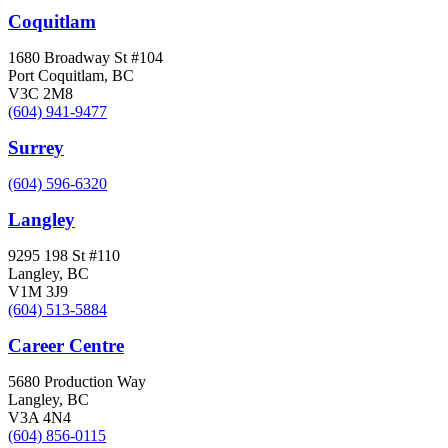
Coquitlam
1680 Broadway St #104
Port Coquitlam, BC
V3C 2M8
(604) 941-9477
Surrey
(604) 596-6320
Langley
9295 198 St #110
Langley, BC
V1M 3J9
(604) 513-5884
Career Centre
5680 Production Way
Langley, BC
V3A 4N4
(604) 856-0115