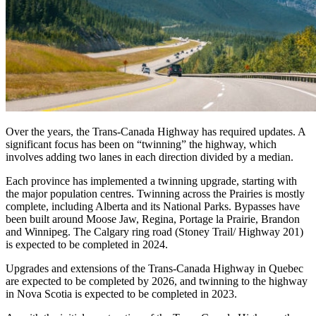
Over the years, the Trans-Canada Highway has required updates. A
significant focus has been on “twinning” the highway, which
involves adding two lanes in each direction divided by a median.
Each province has implemented a twinning upgrade, starting with
the major population centres. Twinning across the Prairies is mostly
complete, including Alberta and its National Parks. Bypasses have
been built around Moose Jaw, Regina, Portage la Prairie, Brandon
and Winnipeg. The Calgary ring road (Stoney Trail/ Highway 201)
is expected to be completed in 2024.
Upgrades and extensions of the Trans-Canada Highway in Quebec
are expected to be completed by 2026, and twinning to the highway
in Nova Scotia is expected to be completed in 2023.