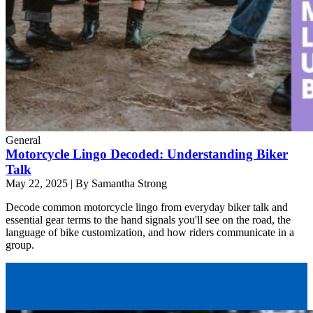
General
Motorcycle Lingo Decoded: Understanding Biker
Talk
May 22, 2025
|
By Samantha Strong
Decode common motorcycle lingo from everyday biker talk and
essential gear terms to the hand signals you'll see on the road, the
language of bike customization, and how riders communicate in a
group.