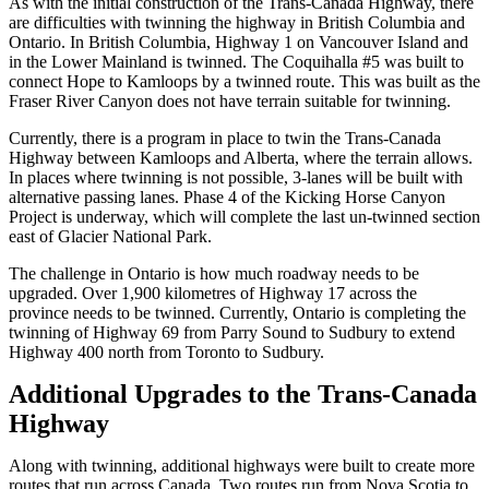
As with the initial construction of the Trans-Canada Highway, there
are difficulties with twinning the highway in British Columbia and
Ontario. In British Columbia, Highway 1 on Vancouver Island and
in the Lower Mainland is twinned. The Coquihalla #5 was built to
connect Hope to Kamloops by a twinned route. This was built as the
Fraser River Canyon does not have terrain suitable for twinning.
Currently, there is a program in place to twin the Trans-Canada
Highway between Kamloops and Alberta, where the terrain allows.
In places where twinning is not possible, 3-lanes will be built with
alternative passing lanes. Phase 4 of the Kicking Horse Canyon
Project is underway, which will complete the last un-twinned section
east of Glacier National Park.
The challenge in Ontario is how much roadway needs to be
upgraded. Over 1,900 kilometres of Highway 17 across the
province needs to be twinned. Currently, Ontario is completing the
twinning of Highway 69 from Parry Sound to Sudbury to extend
Highway 400 north from Toronto to Sudbury.
Additional Upgrades to the Trans-Canada
Highway
Along with twinning, additional highways were built to create more
routes that run across Canada. Two routes run from Nova Scotia to