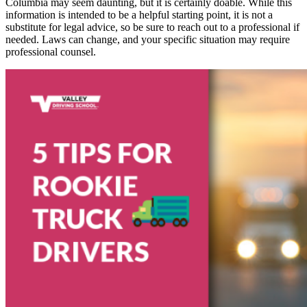
Columbia may seem daunting, but it is certainly doable. While this
information is intended to be a helpful starting point, it is not a
substitute for legal advice, so be sure to reach out to a professional if
needed. Laws can change, and your specific situation may require
professional counsel.