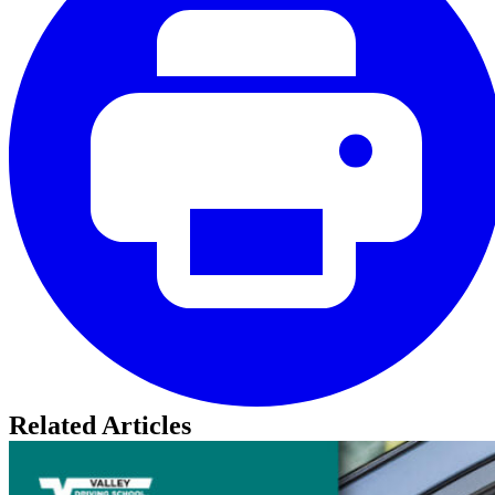
Related Articles