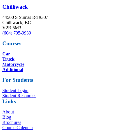
Chilliwack
44500 S Sumas Rd #307
Chilliwack, BC
V2R 5M3
(604) 795-9939
Courses
Car
Truck
Motorcycle
Additional
For Students
Student Login
Student Resources
Links
About
Blog
Brochures
Course Calendar