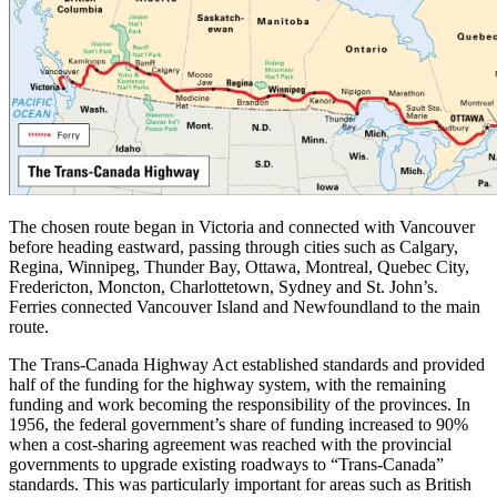
The chosen route began in Victoria and connected with Vancouver
before heading eastward, passing through cities such as Calgary,
Regina, Winnipeg, Thunder Bay, Ottawa, Montreal, Quebec City,
Fredericton, Moncton, Charlottetown, Sydney and St. John’s.
Ferries connected Vancouver Island and Newfoundland to the main
route.
The Trans-Canada Highway Act established standards and provided
half of the funding for the highway system, with the remaining
funding and work becoming the responsibility of the provinces. In
1956, the federal government’s share of funding increased to 90%
when a cost-sharing agreement was reached with the provincial
governments to upgrade existing roadways to “Trans-Canada”
standards. This was particularly important for areas such as British