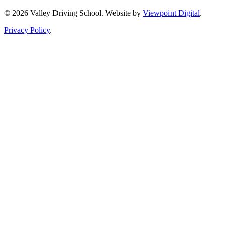
© 2026 Valley Driving School. Website by
Viewpoint Digital
.
Privacy Policy
.