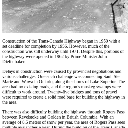
Construction of the Trans-Canada Highway began in 1950 with a
set deadline for completion by 1956. However, much of the
construction was still underway until 1971. Despite this, portions of
the highway were opened in 1962 by Prime Minister John
Diefenbaker.
Delays in construction were caused by provincial negotiations and
various challenges. One such challenge was connecting Sault Ste.
Marie and Wawa in Ontario, along the shores of Lake Superior. The
area had no existing roads, and the region’s muskeg swamps were
difficult to work around. Twenty-five bridges and tons of gravel
were required to create a solid road base for building the highway in
the area.
There was also difficulty building the highway through Rogers Pass
between Revelstoke and Golden in British Columbia. With an
average of 8.5 meters of snow per year, the area of Rogers Pass sees
multiple avalanches a year. During the building of the Trans-Canada