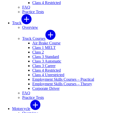
Class 4 Restricted
FAQ
Practice Tests
Truck
Overview
Truck Courses
Air Brake Course
Class 1 MELT
Class 2
Class 3 Standard
Class 3 Automatic
Class 3 Career
Class 4 Restricted
Class 4 Unrestricted
Employment Skills Courses – Practical
Employment Skills Courses – Theory
Corporate Driver
FAQ
Practice Tests
Motorcycle