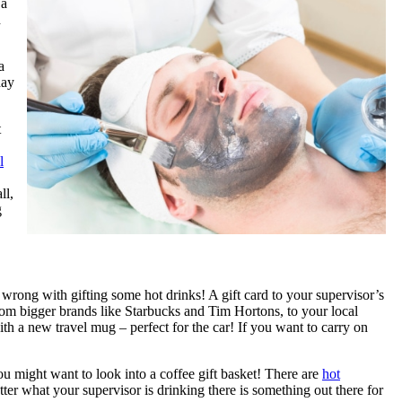
 a
d
a
day
t
l
ll,
g
o wrong with gifting some hot drinks! A gift card to your supervisor’s
rom bigger brands like Starbucks and Tim Hortons, to your local
th a new travel mug – perfect for the car! If you want to carry on
you might want to look into a coffee gift basket! There are
hot
ter what your supervisor is drinking there is something out there for