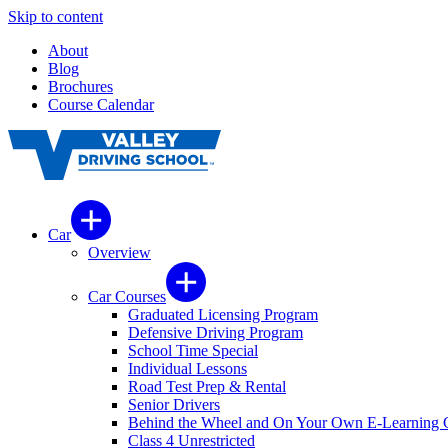
Skip to content
About
Blog
Brochures
Course Calendar
Car
Overview
Car Courses
Graduated Licensing Program
Defensive Driving Program
School Time Special
Individual Lessons
Road Test Prep & Rental
Senior Drivers
Behind the Wheel and On Your Own E-Learning 
Class 4 Unrestricted