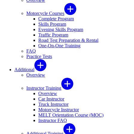
Overview
Motorcycle Courses
Complete Program
Skills Program
Evening Skills Program
Traffic Program
Road Test Preparation & Rental
One-On-One Training
FAQ
Practice Tests
Additional
Overview
Instructor Training
Overview
Car Instructor
Truck Instructor
Motorcycle Instructor
MELT Orientation Course (MOC)
Instructor FAQ
Additional Training