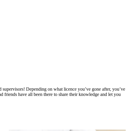
fied supervisors! Depending on what licence you’ve gone after, you’ve
 friends have all been there to share their knowledge and let you