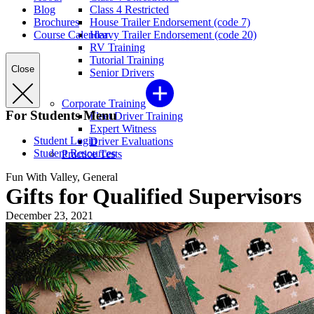
Blog
Class 4 Restricted
Brochures
House Trailer Endorsement (code 7)
Course Calendar
Heavy Trailer Endorsement (code 20)
RV Training
Tutorial Training
Close
Senior Drivers
Corporate Training
For Students Menu
Fleet Driver Training
Expert Witness
Student Login
Driver Evaluations
Student Resources
Practice Tests
Fun With Valley, General
Gifts for Qualified Supervisors
December 23, 2021