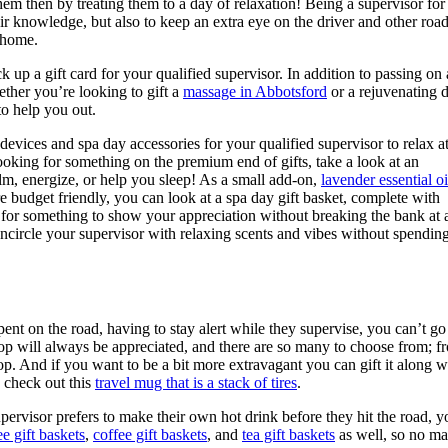
 then by treating them to a day of relaxation! Being a supervisor for
eir knowledge, but also to keep an extra eye on the driver and other roa
t home.
k up a gift card for your qualified supervisor. In addition to passing on 
ether you’re looking to gift a
massage in Abbotsford
or a rejuvenating 
to help you out.
evices and spa day accessories for your qualified supervisor to relax a
ooking for something on the premium end of gifts, take a look at an
calm, energize, or help you sleep! As a small add-on,
lavender essential oi
re budget friendly, you can look at a spa day gift basket, complete with
for something to show your appreciation without breaking the bank at a
o encircle your supervisor with relaxing scents and vibes without spendin
spent on the road, having to stay alert while they supervise, you can’t g
hop will always be appreciated, and there are so many to choose from; f
p. And if you want to be a bit more extravagant you can gift it along wi
, check out this
travel mug that is a stack of tires
.
upervisor prefers to make their own hot drink before they hit the road, 
e gift baskets
,
coffee gift baskets
, and
tea gift baskets
as well, so no mat