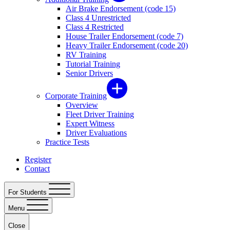
Air Brake Endorsement (code 15)
Class 4 Unrestricted
Class 4 Restricted
House Trailer Endorsement (code 7)
Heavy Trailer Endorsement (code 20)
RV Training
Tutorial Training
Senior Drivers
Corporate Training
Overview
Fleet Driver Training
Expert Witness
Driver Evaluations
Practice Tests
Register
Contact
For Students
Menu
Close