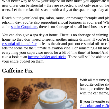
What better way to show your supervisor how much you appreciate them
new driver can be stressful – they are expected to not only pass on th
users. Let them relax this season with a day at the spa, or a spa day a
Reach out to your local spa, salon, sauna, or massage therapist and pic
relaxing day, you’re also supporting a local business in your area! Wh
at the
spa in Coquitlam
, there is no shortage of small local businesses 
You can also give a spa day at home. There is no shortage of calming d
home, so they don’t need to spend another minute driving! If you’re l
essential oil humidifier
– cleans the air and puts out essential oils to 
sets the scene for the ultimate relaxation vibe. For something a bit mo
everything your supervisor needs for a bit of “me time” at home! And 
take a look at an
incense holder and sticks
. These will still be able t
your entire budget on them.
Caffeine Fix
With all that time 
favourite coffee s
boutique coffee sho
with the car theme
If your favourite s
chocolate and coffe