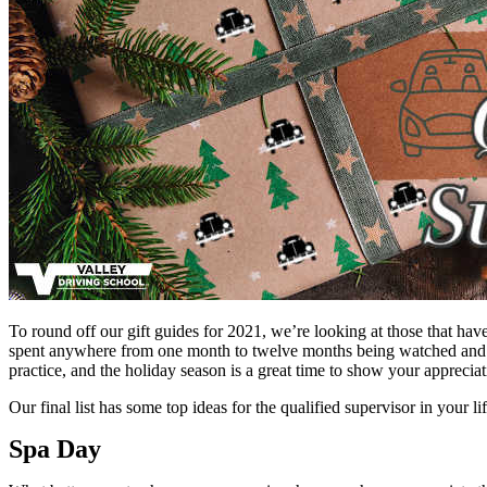
To round off our gift guides for 2021, we’re looking at those that hav
spent anywhere from one month to twelve months being watched and men
practice, and the holiday season is a great time to show your appreciat
Our final list has some top ideas for the qualified supervisor in your li
Spa Day