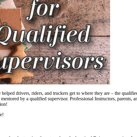
e helped drivers, riders, and truckers get to where they are – the quali
tored by a qualified supervisor. Professional Instructors, parents, and
ion!
fe!