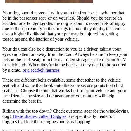
Your dog should never sit with you in the front seat – whether that
be in the passenger seat, or on your lap. Should you be part of an
accident or a fender bender, the dog is at an increased risk of injury
due to their proximity to the airbags (should they deploy). There is
also a higher likelihood that your pet may be injured by getting
tossed around the interior of your vehicle.
Your dog can also be a distraction to you as a driver, taking your
eyes and attention away from the road. Always be sure to keep your
pets in the back seat, or in the rear open storage space of your SUV
or hatchback. When they’re in the backseat they need to be secured
by a crate,
or a seatbelt harness
.
There are different belts available, some that tether to the vehicle
seatbelt and some that hook onto the same secure points that child
seats use. Choose the one that works best for your vehicle and your
best friend – the size and demeanour of your buddy will help
determine the best fit.
Riding with the top down? Check out some gear for the wind-loving
dog!
These shades, called Doggles
, are specifically made for
doggo’s that like their tongues and ears flapping.