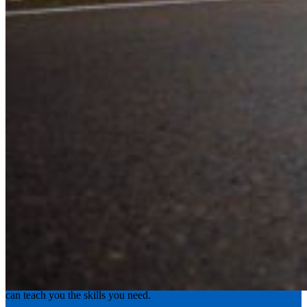
Experience the road with confidence
Valley Driving School has approachable, exceptional instructors that
can teach you the skills you need.