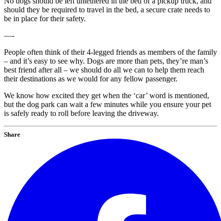
No dogs should be left untethered in the bed of a pickup truck, and
should they be required to travel in the bed, a secure crate needs to
be in place for their safety.
—-
People often think of their 4-legged friends as members of the family
– and it’s easy to see why. Dogs are more than pets, they’re man’s
best friend after all – we should do all we can to help them reach
their destinations as we would for any fellow passenger.
We know how excited they get when the ‘car’ word is mentioned,
but the dog park can wait a few minutes while you ensure your pet
is safely ready to roll before leaving the driveway.
Share