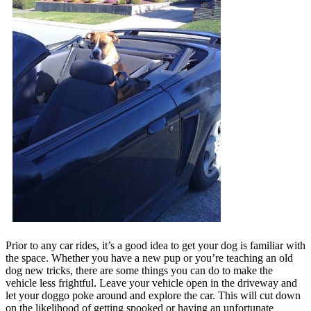
Prior to any car rides, it’s a good idea to get your dog is familiar with
the space. Whether you have a new pup or you’re teaching an old
dog new tricks, there are some things you can do to make the
vehicle less frightful. Leave your vehicle open in the driveway and
let your doggo poke around and explore the car. This will cut down
on the likelihood of getting spooked or having an unfortunate