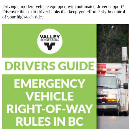
Driving a modern vehicle equipped with automated driver support?
Discover the smart driver habits that keep you effortlessly in control
of your high-tech ride.