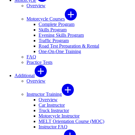
Motorcycle
Overview
Motorcycle Courses
Complete Program
Skills Program
Evening Skills Program
Traffic Program
Road Test Preparation & Rental
One-On-One Training
FAQ
Practice Tests
Additional
Overview
Instructor Training
Overview
Car Instructor
Truck Instructor
Motorcycle Instructor
MELT Orientation Course (MOC)
Instructor FAQ