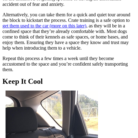
accident out of fear and anxiety.
Alternatively, you can take them for a quick and quiet tour around
the block to kickstart the process. Crate training is a safe option to
get them used to the car (more on this later)
, as they will be in a
confined space that they’re already comfortable with. Most dogs
come to think of their kennels as safe spaces, or home bases, and
enjoy them. Ensuring they have a space they know and trust may
help when introducing them to a vehicle.
Repeat this process a few times a week until they become
accustomed to the space and you’re confident safely transporting
them.
Keep It Cool