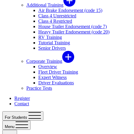
Additional Training
Air Brake Endorsement (code 15)
Class 4 Unrestricted
Class 4 Restricted
House Trailer Endorsement (code 7)
Heavy Trailer Endorsement (code 20)
RV Training
Tutorial Training
Senior Drivers
Corporate Training
Overview
Fleet Driver Training
Expert Witness
Driver Evaluations
Practice Tests
Register
Contact
For Students
Menu