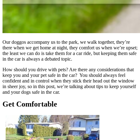
Our doggos accompany us to the park, we walk together, they’re
there when we get home at night, they comfort us when we’re upset;
the least we can do is take them for a car ride, but keeping them safe
in the car is always a debated topic.
How should you drive with pets? Are there any considerations that
keep you and your pet safe in the car? You should always feel
confident and in control when they stick their head out the window
in sheer joy, so in this post, we’re talking about tips to keep yourself
and your dogs safe in the car.
Get Comfortable