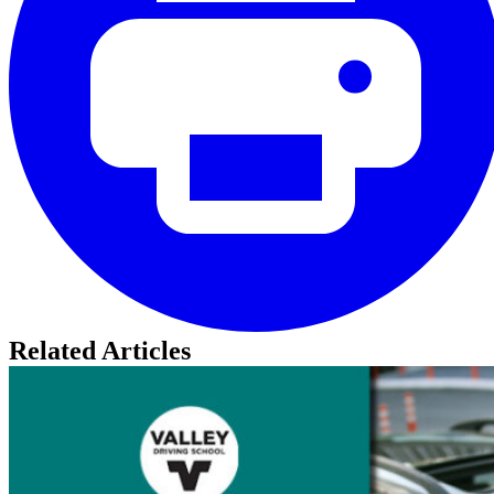
Related Articles