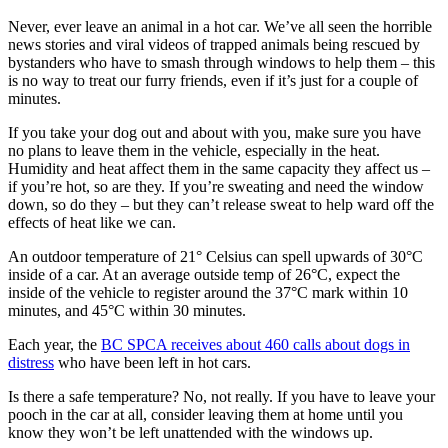
Never, ever leave an animal in a hot car. We’ve all seen the horrible
news stories and viral videos of trapped animals being rescued by
bystanders who have to smash through windows to help them – this
is no way to treat our furry friends, even if it’s just for a couple of
minutes.
If you take your dog out and about with you, make sure you have
no plans to leave them in the vehicle, especially in the heat.
Humidity and heat affect them in the same capacity they affect us –
if you’re hot, so are they. If you’re sweating and need the window
down, so do they – but they can’t release sweat to help ward off the
effects of heat like we can.
An outdoor temperature of 21° Celsius can spell upwards of 30°C
inside of a car. At an average outside temp of 26°C, expect the
inside of the vehicle to register around the 37°C mark within 10
minutes, and 45°C within 30 minutes.
Each year, the
BC SPCA receives about 460 calls about dogs in
distress
who have been left in hot cars.
Is there a safe temperature? No, not really. If you have to leave your
pooch in the car at all, consider leaving them at home until you
know they won’t be left unattended with the windows up.