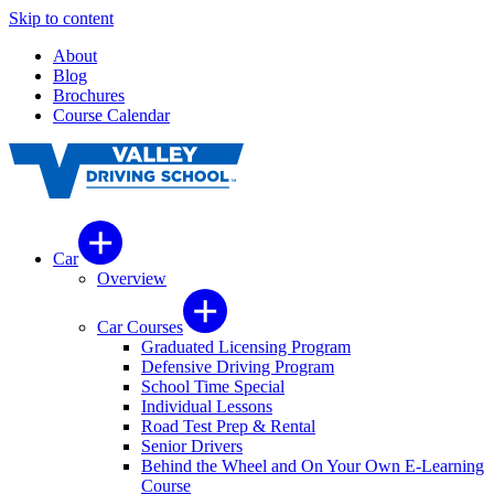
Skip to content
About
Blog
Brochures
Course Calendar
Car
Overview
Car Courses
Graduated Licensing Program
Defensive Driving Program
School Time Special
Individual Lessons
Road Test Prep & Rental
Senior Drivers
Behind the Wheel and On Your Own E-Learning
Course