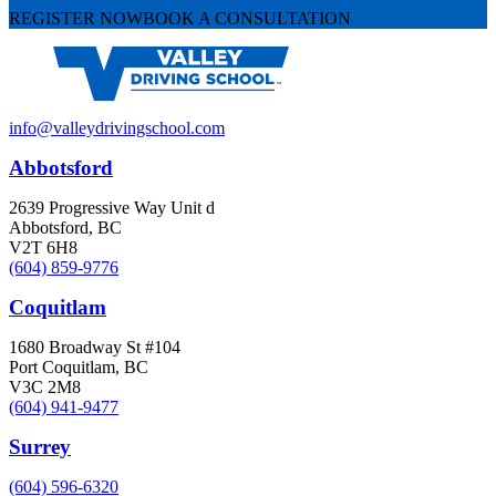
REGISTER NOW
BOOK A CONSULTATION
info@valleydrivingschool.com
Abbotsford
2639 Progressive Way Unit d
Abbotsford, BC
V2T 6H8
(604) 859-9776
Coquitlam
1680 Broadway St #104
Port Coquitlam, BC
V3C 2M8
(604) 941-9477
Surrey
(604) 596-6320