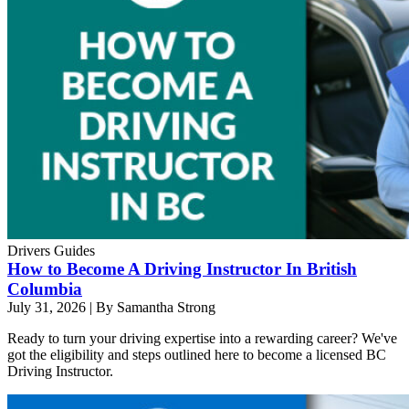
Drivers Guides
How to Become A Driving Instructor In British
Columbia
July 31, 2026
|
By Samantha Strong
Ready to turn your driving expertise into a rewarding career? We've
got the eligibility and steps outlined here to become a licensed BC
Driving Instructor.