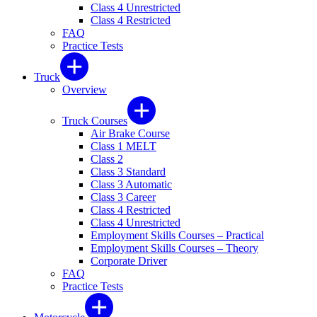
Class 4 Unrestricted
Class 4 Restricted
FAQ
Practice Tests
Truck
Overview
Truck Courses
Air Brake Course
Class 1 MELT
Class 2
Class 3 Standard
Class 3 Automatic
Class 3 Career
Class 4 Restricted
Class 4 Unrestricted
Employment Skills Courses – Practical
Employment Skills Courses – Theory
Corporate Driver
FAQ
Practice Tests