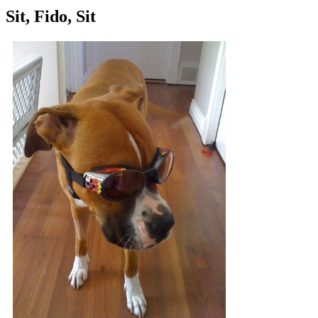
Sit, Fido, Sit