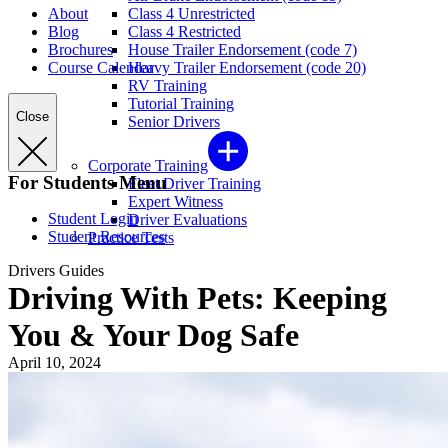
About
Class 4 Unrestricted
Blog
Class 4 Restricted
Brochures
House Trailer Endorsement (code 7)
Course Calendar
Heavy Trailer Endorsement (code 20)
RV Training
Tutorial Training
Close
Senior Drivers
Corporate Training
For Students Menu
Fleet Driver Training
Expert Witness
Student Login
Driver Evaluations
Student Resources
Practice Tests
Drivers Guides
Driving With Pets: Keeping
You & Your Dog Safe
April 10, 2024