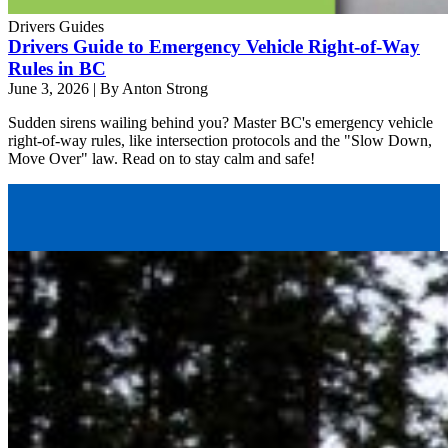
Drivers Guides
Drivers Guide to Emergency Vehicle Right-of-Way
Rules in BC
June 3, 2026
|
By Anton Strong
Sudden sirens wailing behind you? Master BC's emergency vehicle
right-of-way rules, like intersection protocols and the "Slow Down,
Move Over" law. Read on to stay calm and safe!