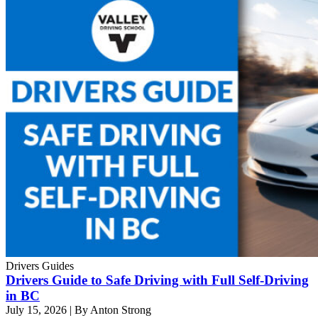
Drivers Guides
Drivers Guide to Safe Driving with Full Self-Driving
in BC
July 15, 2026
|
By Anton Strong