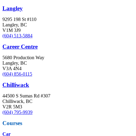
Langley
9295 198 St #110
Langley, BC
V1M 3J9
(604) 513-5884
Career Centre
5680 Production Way
Langley, BC
V3A 4N4
(604) 856-0115
Chilliwack
44500 S Sumas Rd #307
Chilliwack, BC
V2R 5M3
(604) 795-9939
Courses
Car