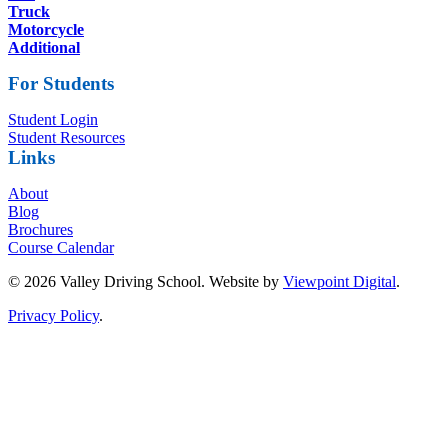
Truck
Motorcycle
Additional
For Students
Student Login
Student Resources
Links
About
Blog
Brochures
Course Calendar
© 2026 Valley Driving School. Website by
Viewpoint Digital
.
Privacy Policy
.