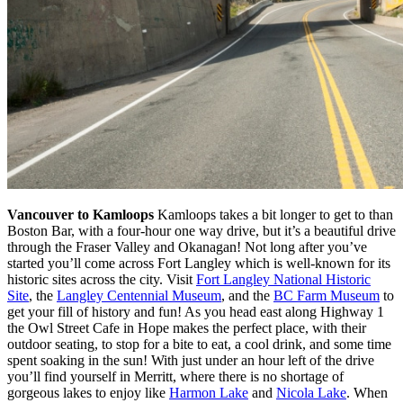
Vancouver to Kamloops
Kamloops takes a bit longer to get to than
Boston Bar, with a four-hour one way drive, but it’s a beautiful drive
through the Fraser Valley and Okanagan! Not long after you’ve
started you’ll come across Fort Langley which is well-known for its
historic sites across the city. Visit
Fort Langley National Historic
Site
, the
Langley Centennial Museum
, and the
BC Farm Museum
to
get your fill of history and fun! As you head east along Highway 1
the Owl Street Cafe in Hope makes the perfect place, with their
outdoor seating, to stop for a bite to eat, a cool drink, and some time
spent soaking in the sun! With just under an hour left of the drive
you’ll find yourself in Merritt, where there is no shortage of
gorgeous lakes to enjoy like
Harmon Lake
and
Nicola Lake
. When