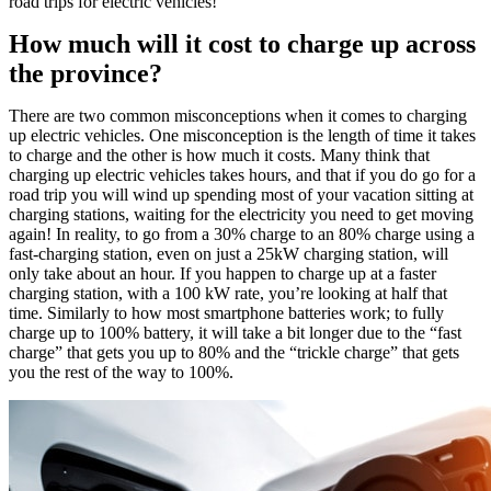
road trips for electric vehicles!
How much will it cost to charge up across
the province?
There are two common misconceptions when it comes to charging
up electric vehicles. One misconception is the length of time it takes
to charge and the other is how much it costs. Many think that
charging up electric vehicles takes hours, and that if you do go for a
road trip you will wind up spending most of your vacation sitting at
charging stations, waiting for the electricity you need to get moving
again! In reality, to go from a 30% charge to an 80% charge using a
fast-charging station, even on just a 25kW charging station, will
only take about an hour. If you happen to charge up at a faster
charging station, with a 100 kW rate, you’re looking at half that
time. Similarly to how most smartphone batteries work; to fully
charge up to 100% battery, it will take a bit longer due to the “fast
charge” that gets you up to 80% and the “trickle charge” that gets
you the rest of the way to 100%.