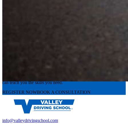
Experience the road with confidence
Valley Driving School has approachable, exceptional instructors that
can teach you the skills you need.
REGISTER NOW
BOOK A CONSULTATION
info@valleydrivingschool.com