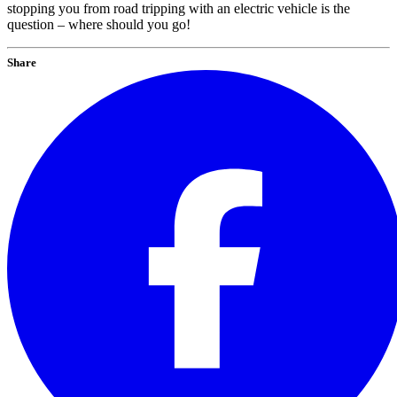
stopping you from road tripping with an electric vehicle is the
question – where should you go!
Share