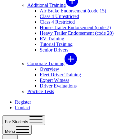
Additional Training
Air Brake Endorsement (code 15)
Class 4 Unrestricted
Class 4 Restricted
House Trailer Endorsement (code 7)
Heavy Trailer Endorsement (code 20)
RV Training
Tutorial Training
Senior Drivers
Corporate Training
Overview
Fleet Driver Training
Expert Witness
Driver Evaluations
Practice Tests
Register
Contact
For Students
Menu