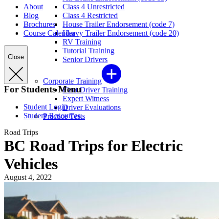
About
Class 4 Unrestricted
Blog
Class 4 Restricted
Brochures
House Trailer Endorsement (code 7)
Course Calendar
Heavy Trailer Endorsement (code 20)
RV Training
Tutorial Training
Close
Senior Drivers
Corporate Training
For Students Menu
Fleet Driver Training
Expert Witness
Student Login
Driver Evaluations
Student Resources
Practice Tests
Road Trips
BC Road Trips for Electric
Vehicles
August 4, 2022