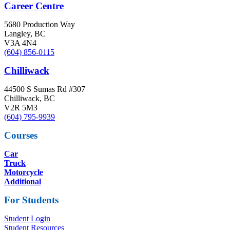
Career Centre
5680 Production Way
Langley, BC
V3A 4N4
(604) 856-0115
Chilliwack
44500 S Sumas Rd #307
Chilliwack, BC
V2R 5M3
(604) 795-9939
Courses
Car
Truck
Motorcycle
Additional
For Students
Student Login
Student Resources