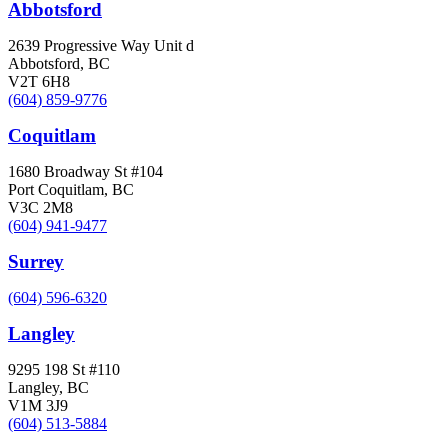
Abbotsford
2639 Progressive Way Unit d
Abbotsford, BC
V2T 6H8
(604) 859-9776
Coquitlam
1680 Broadway St #104
Port Coquitlam, BC
V3C 2M8
(604) 941-9477
Surrey
(604) 596-6320
Langley
9295 198 St #110
Langley, BC
V1M 3J9
(604) 513-5884