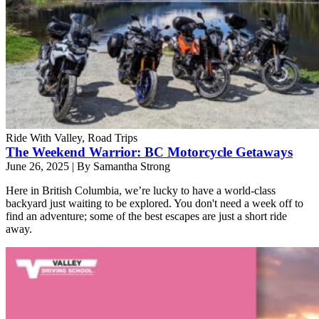
Ride With Valley, Road Trips
The Weekend Warrior: BC Motorcycle Getaways
June 26, 2025
|
By Samantha Strong
Here in British Columbia, we’re lucky to have a world-class
backyard just waiting to be explored. You don't need a week off to
find an adventure; some of the best escapes are just a short ride
away.