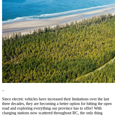
–
Since electric vehicles have increased their limitations over the last
three decades, they are becoming a better option for hitting the open
road and exploring everything our province has to offer! With
charging stations now scattered throughout BC, the only thing