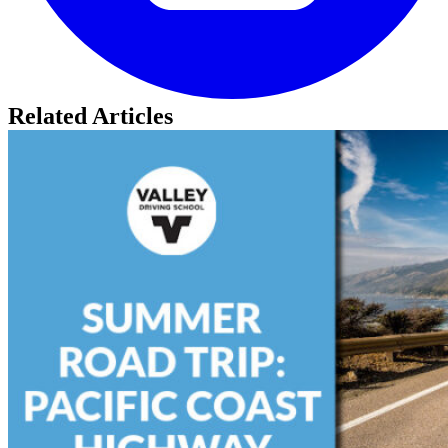
Related Articles