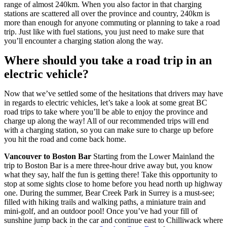
range of almost 240km. When you also factor in that charging
stations are scattered all over the province and country, 240km is
more than enough for anyone commuting or planning to take a road
trip. Just like with fuel stations, you just need to make sure that
you’ll encounter a charging station along the way.
Where should you take a road trip in an
electric vehicle?
Now that we’ve settled some of the hesitations that drivers may have
in regards to electric vehicles, let’s take a look at some great BC
road trips to take where you’ll be able to enjoy the province and
charge up along the way! All of our recommended trips will end
with a charging station, so you can make sure to charge up before
you hit the road and come back home.
Vancouver to Boston Bar
Starting from the Lower Mainland the
trip to Boston Bar is a mere three-hour drive away but, you know
what they say, half the fun is getting there! Take this opportunity to
stop at some sights close to home before you head north up highway
one. During the summer, Bear Creek Park in Surrey is a must-see;
filled with hiking trails and walking paths, a miniature train and
mini-golf, and an outdoor pool! Once you’ve had your fill of
sunshine jump back in the car and continue east to Chilliwack where