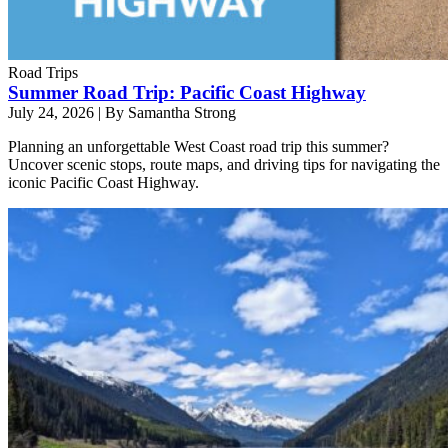
Road Trips
Summer Road Trip: Pacific Coast Highway
July 24, 2026
|
By Samantha Strong
Planning an unforgettable West Coast road trip this summer?
Uncover scenic stops, route maps, and driving tips for navigating the
iconic Pacific Coast Highway.