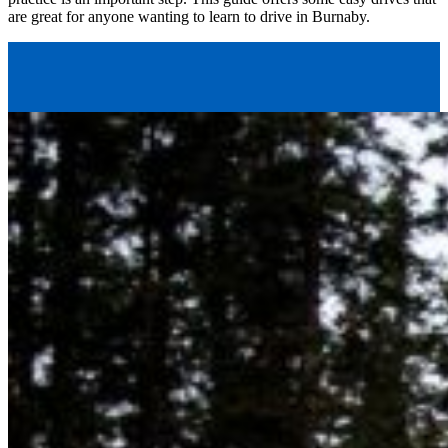
are great for anyone wanting to learn to drive in Burnaby.