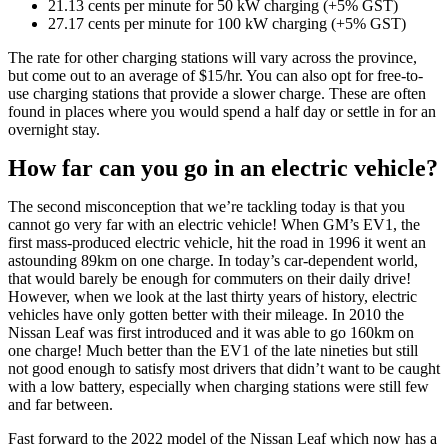
21.13 cents per minute for 50 kW charging (+5% GST)
27.17 cents per minute for 100 kW charging (+5% GST)
The rate for other charging stations will vary across the province,
but come out to an average of $15/hr. You can also opt for free-to-
use charging stations that provide a slower charge. These are often
found in places where you would spend a half day or settle in for an
overnight stay.
How far can you go in an electric vehicle?
The second misconception that we’re tackling today is that you
cannot go very far with an electric vehicle! When GM’s EV1, the
first mass-produced electric vehicle, hit the road in 1996 it went an
astounding 89km on one charge. In today’s car-dependent world,
that would barely be enough for commuters on their daily drive!
However, when we look at the last thirty years of history, electric
vehicles have only gotten better with their mileage. In 2010 the
Nissan Leaf was first introduced and it was able to go 160km on
one charge! Much better than the EV1 of the late nineties but still
not good enough to satisfy most drivers that didn’t want to be caught
with a low battery, especially when charging stations were still few
and far between.
Fast forward to the 2022 model of the Nissan Leaf which now has a