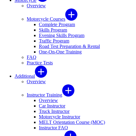
Motorcycle
Overview
Motorcycle Courses
Complete Program
Skills Program
Evening Skills Program
Traffic Program
Road Test Preparation & Rental
One-On-One Training
FAQ
Practice Tests
Additional
Overview
Instructor Training
Overview
Car Instructor
Truck Instructor
Motorcycle Instructor
MELT Orientation Course (MOC)
Instructor FAQ