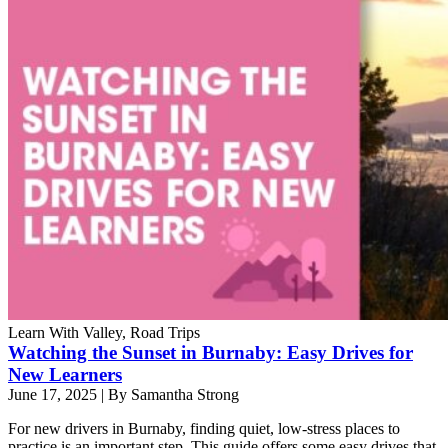
Learn With Valley, Road Trips
Watching the Sunset in Burnaby: Easy Drives for
New Learners
June 17, 2025
|
By Samantha Strong
For new drivers in Burnaby, finding quiet, low-stress places to
practice is an important step. This guide offers some easy drives that