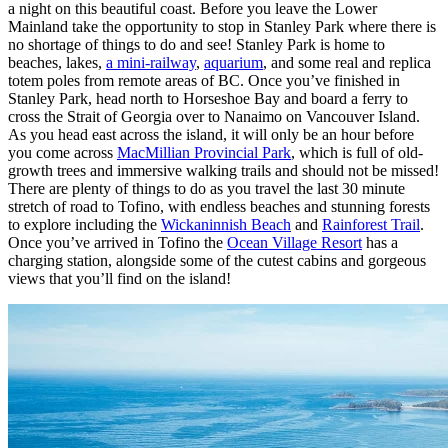
a night on this beautiful coast. Before you leave the Lower
Mainland take the opportunity to stop in Stanley Park where there is
no shortage of things to do and see! Stanley Park is home to
beaches, lakes,
a mini-railway
,
aquarium
, and some real and replica
totem poles from remote areas of BC. Once you’ve finished in
Stanley Park, head north to Horseshoe Bay and board a ferry to
cross the Strait of Georgia over to Nanaimo on Vancouver Island.
As you head east across the island, it will only be an hour before
you come across
MacMillian Provincial Park
, which is full of old-
growth trees and immersive walking trails and should not be missed!
There are plenty of things to do as you travel the last 30 minute
stretch of road to Tofino, with endless beaches and stunning forests
to explore including the
Wickaninnish Beach
and
Rainforest Trail
.
Once you’ve arrived in Tofino the
Ocean Village Resort
has a
charging station, alongside some of the cutest cabins and gorgeous
views that you’ll find on the island!