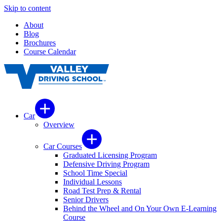
Skip to content
About
Blog
Brochures
Course Calendar
Car
Overview
Car Courses
Graduated Licensing Program
Defensive Driving Program
School Time Special
Individual Lessons
Road Test Prep & Rental
Senior Drivers
Behind the Wheel and On Your Own E-Learning
Course