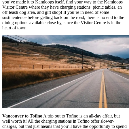
you’ve made it to Kamloops itself, find your way to the Kamloops
Visitor Centre where they have charging stations, picnic tables, an
off-leash dog area, and gift shop! If you’re in need of some
sustinentence before getting back on the road, there is no end to the
dining options available close by, since the Visitor Centre is in the
heart of town.
Vancouver to Tofino
A trip out to Tofino is an all-day affair, but
well worth it! All the charging stations in Tofino offer slower-
charges, but that just means that you’ll have the opportunity to spend