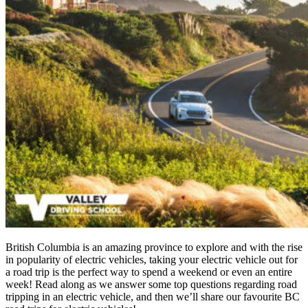
British Columbia is an amazing province to explore and with the rise
in popularity of electric vehicles, taking your electric vehicle out for
a road trip is the perfect way to spend a weekend or even an entire
week! Read along as we answer some top questions regarding road
tripping in an electric vehicle, and then we’ll share our favourite BC