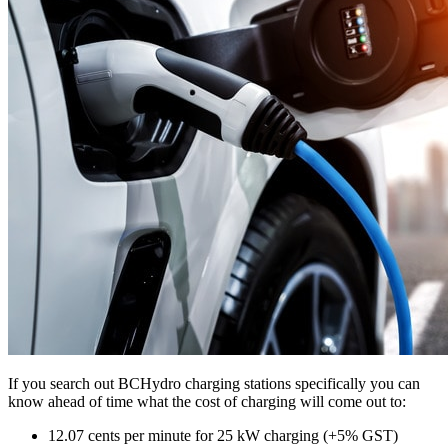
If you search out BCHydro charging stations specifically you can
know ahead of time what the cost of charging will come out to:
12.07 cents per minute for 25 kW charging (+5% GST)