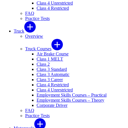
Class 4 Unrestricted
Class 4 Restricted
FAQ
Practice Tests
Truck
Overview
Truck Courses
Air Brake Course
Class 1 MELT
Class 2
Class 3 Standard
Class 3 Automatic
Class 3 Career
Class 4 Restricted
Class 4 Unrestricted
Employment Skills Courses – Practical
Employment Skills Courses – Theory
Corporate Driver
FAQ
Practice Tests