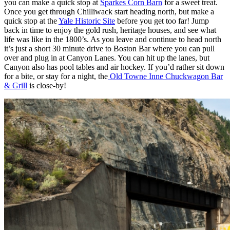
you can make a quick stop at
Sparkes Corn Barn
for a sweet treat.
Once you get through Chilliwack start heading north, but make a
quick stop at the
Yale Historic Site
before you get too far! Jump
back in time to enjoy the gold rush, heritage houses, and see what
life was like in the 1800’s. As you leave and continue to head north
it’s just a short 30 minute drive to Boston Bar where you can pull
over and plug in at Canyon Lanes. You can hit up the lanes, but
Canyon also has pool tables and air hockey. If you’d rather sit down
for a bite, or stay for a night, the
Old Towne Inne Chuckwagon Bar
& Grill
is close-by!