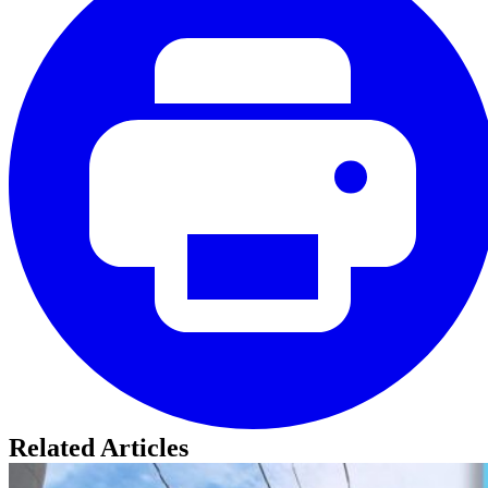
Related Articles