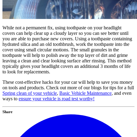
While not a permanent fix, using toothpaste on your headlight
covers can help clear up a cloudy layer so you can see better until
you are able to purchase new covers. Using a toothpaste containing
hydrated silica and an old toothbrush, work the toothpaste into the
cover using small circular motions. The small granules in the
toothpaste will help to polish away the top layer of dirt and grime
leaving a clean and clear looking surface after rinsing. This method
typically gives your headlight covers an additional 3 months of life
to look for replacements.
These cost-effective hacks for your car will help to save you money
on tools and products. Check out more of our blogs for tips for a full
Spring clean of your vehicle
,
Basic Vehicle Maintenance
, and even
ways to
ensure your vehicle is road test worthy!
Share