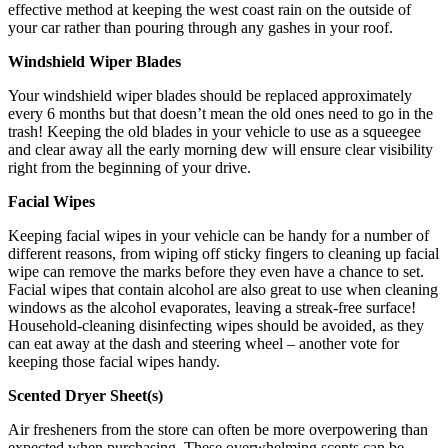
effective method at keeping the west coast rain on the outside of
your car rather than pouring through any gashes in your roof.
Windshield Wiper Blades
Your windshield wiper blades should be replaced approximately
every 6 months but that doesn’t mean the old ones need to go in the
trash! Keeping the old blades in your vehicle to use as a squeegee
and clear away all the early morning dew will ensure clear visibility
right from the beginning of your drive.
Facial Wipes
Keeping facial wipes in your vehicle can be handy for a number of
different reasons, from wiping off sticky fingers to cleaning up facial
wipe can remove the marks before they even have a chance to set.
Facial wipes that contain alcohol are also great to use when cleaning
windows as the alcohol evaporates, leaving a streak-free surface!
Household-cleaning disinfecting wipes should be avoided, as they
can eat away at the dash and steering wheel – another vote for
keeping those facial wipes handy.
Scented Dryer Sheet(s)
Air fresheners from the store can often be more overpowering than
expected when purchasing. These overwhelming scents can be