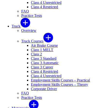
Class 4 Unrestricted
Class 4 Restricted
FAQ
Practice Tests
Truck
Overview
Truck Courses
Air Brake Course
Class 1 MELT
Class 2
Class 3 Standard
Class 3 Automatic
Class 3 Career
Class 4 Restricted
Class 4 Unrestricted
Employment Skills Courses – Practical
Employment Skills Courses – Theory
Corporate Driver
FAQ
Practice Tests