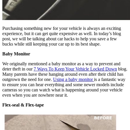
Purchasing something new for your vehicle is always an exciting
experience, but it can get quite expensive as well. In today’s blog
post, we will be talking about car hacks to help you save a few
bucks while still keeping your car up to its best shape.
Baby Monitor
We originally mentioned a baby monitor as a way to prevent and
deter theft in our
7 Ways To Keep Your Vehicle Locked Down
blog.
Many parents have these hanging around even after their child has
outgrown the need for one.
Using a baby monitor
is a fantastic way
to ensure you can hear everything and some newer models include
cameras so you can watch what is happening around your vehicle
even when you are nowhere near it.
Flex-seal & Flex-tape