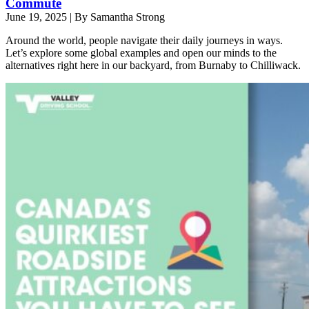
Commute
June 19, 2025
|
By Samantha Strong
Around the world, people navigate their daily journeys in ways.
Let’s explore some global examples and open our minds to the
alternatives right here in our backyard, from Burnaby to Chilliwack.