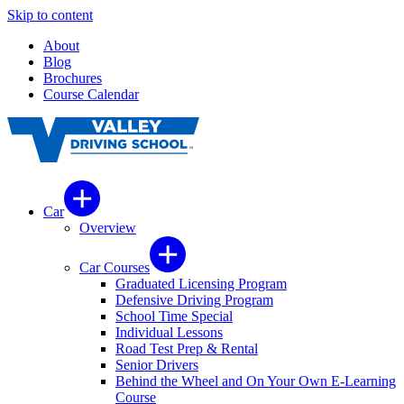
Skip to content
About
Blog
Brochures
Course Calendar
Car
Overview
Car Courses
Graduated Licensing Program
Defensive Driving Program
School Time Special
Individual Lessons
Road Test Prep & Rental
Senior Drivers
Behind the Wheel and On Your Own E-Learning
Course