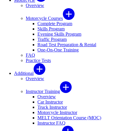
Motorcycle
Overview
Motorcycle Courses
Complete Program
Skills Program
Evening Skills Program
Traffic Program
Road Test Preparation & Rental
One-On-One Training
FAQ
Practice Tests
Additional
Overview
Instructor Training
Overview
Car Instructor
Truck Instructor
Motorcycle Instructor
MELT Orientation Course (MOC)
Instructor FAQ