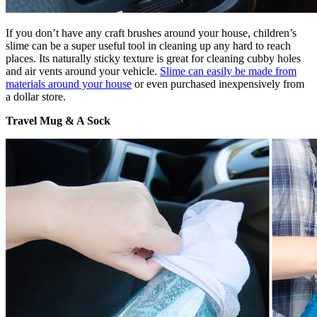
If you don’t have any craft brushes around your house, children’s
slime can be a super useful tool in cleaning up any hard to reach
places. Its naturally sticky texture is great for cleaning cubby holes
and air vents around your vehicle.
Slime can easily be made from
materials around your house
or even purchased inexpensively from
a dollar store.
Travel Mug & A Sock