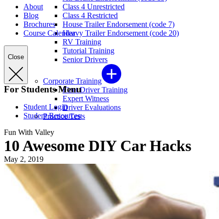
About
Class 4 Unrestricted
Blog
Class 4 Restricted
Brochures
House Trailer Endorsement (code 7)
Course Calendar
Heavy Trailer Endorsement (code 20)
RV Training
Tutorial Training
Close
Senior Drivers
Corporate Training
For Students Menu
Fleet Driver Training
Expert Witness
Student Login
Driver Evaluations
Student Resources
Practice Tests
Fun With Valley
10 Awesome DIY Car Hacks
May 2, 2019