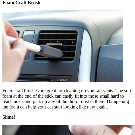
Foam Craft Brush
Foam craft brushes are great for cleaning up your air vents. The soft
foam at the end of the stick can easily fit into those small hard to
reach areas and pick up any of the dirt or dust in there. Dampening
the foam can help your car start looking like new again.
Slime!