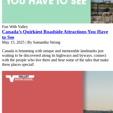
Fun With Valley
Canada’s Quirkiest Roadside Attractions You Have
to See
May 15, 2025
|
By Samantha Strong
Canada is brimming with unique and memorable landmarks just
waiting to be discovered along its highways and byways. connect
with the people who live there and hear some of the tales that make
these places special!