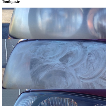
Toothpaste