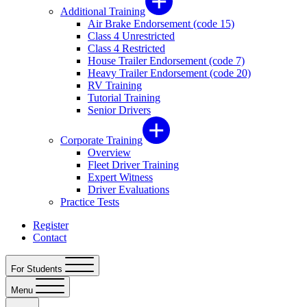
Additional Training
Air Brake Endorsement (code 15)
Class 4 Unrestricted
Class 4 Restricted
House Trailer Endorsement (code 7)
Heavy Trailer Endorsement (code 20)
RV Training
Tutorial Training
Senior Drivers
Corporate Training
Overview
Fleet Driver Training
Expert Witness
Driver Evaluations
Practice Tests
Register
Contact
For Students
Menu