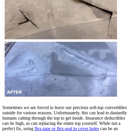
Sometimes we are forced to leave our precious soft-top convertibles
outside for various reasons. Unfortunately, this can lead to dastardly
humans cutting through the top to get inside. Insurance deductibles
can be high, as can replacing the entire top yourself. While not a
perfect fix, using
flex-tape or flex-seal to cover holes
can be an