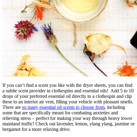
If you can’t find a scent you like with the dryer sheets, you can find
a sublte scent provider in clothespins and essential oils! Add 5 to 10
drops of your preferred essential oil directly to a clothespin and clip
these to an interior air vent, filling your vehicle with pleasant smells.
There are
so many essential oil scents to choose from
, including
some that are specifically meant for combating anxieties and
relieving stress – perfect for making your way through heavy lower
mainland traffic! Check out lavender, lemon, ylang ylang, jasmine or
bergamot for a more relaxing drive.