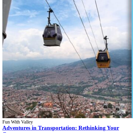
Fun With Valley
Adventures in Transportation: Rethinking Your