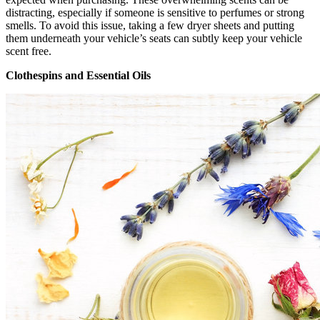
distracting, especially if someone is sensitive to perfumes or strong
smells. To avoid this issue, taking a few dryer sheets and putting
them underneath your vehicle’s seats can subtly keep your vehicle
scent free.
Clothespins and Essential Oils