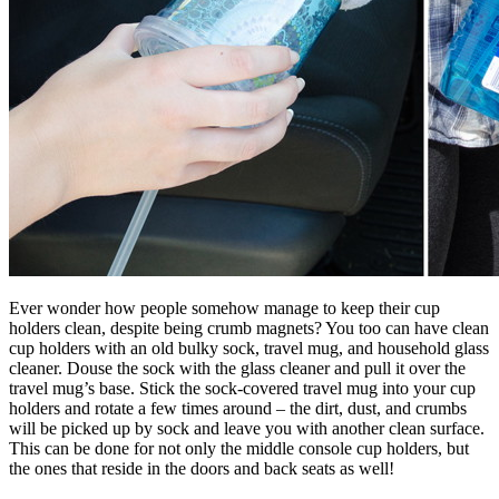
Ever wonder how people somehow manage to keep their cup
holders clean, despite being crumb magnets? You too can have clean
cup holders with an old bulky sock, travel mug, and household glass
cleaner. Douse the sock with the glass cleaner and pull it over the
travel mug’s base. Stick the sock-covered travel mug into your cup
holders and rotate a few times around – the dirt, dust, and crumbs
will be picked up by sock and leave you with another clean surface.
This can be done for not only the middle console cup holders, but
the ones that reside in the doors and back seats as well!