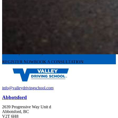
Experience the road with confidence
Valley Driving School has approachable, exceptional instructors that
can teach you the skills you need.
REGISTER NOW
BOOK A CONSULTATION
info@valleydrivingschool.com
Abbotsford
2639 Progressive Way Unit d
Abbotsford, BC
V2T 6H8