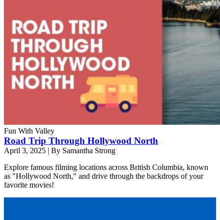
Fun With Valley
Road Trip Through Hollywood North
April 3, 2025
|
By Samantha Strong
Explore famous filming locations across British Columbia, known
as "Hollywood North," and drive through the backdrops of your
favorite movies!