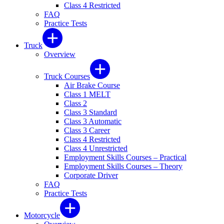
Class 4 Restricted
FAQ
Practice Tests
Truck
Overview
Truck Courses
Air Brake Course
Class 1 MELT
Class 2
Class 3 Standard
Class 3 Automatic
Class 3 Career
Class 4 Restricted
Class 4 Unrestricted
Employment Skills Courses – Practical
Employment Skills Courses – Theory
Corporate Driver
FAQ
Practice Tests
Motorcycle