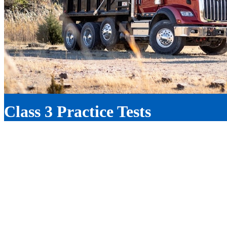
Truck Training
Class 3 Practice Tests