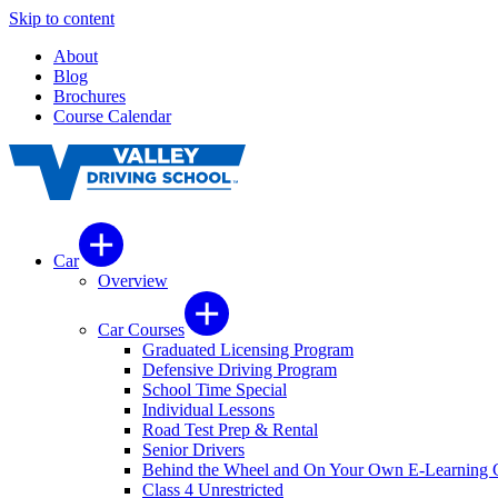
Skip to content
About
Blog
Brochures
Course Calendar
Car
Overview
Car Courses
Graduated Licensing Program
Defensive Driving Program
School Time Special
Individual Lessons
Road Test Prep & Rental
Senior Drivers
Behind the Wheel and On Your Own E-Learning 
Class 4 Unrestricted