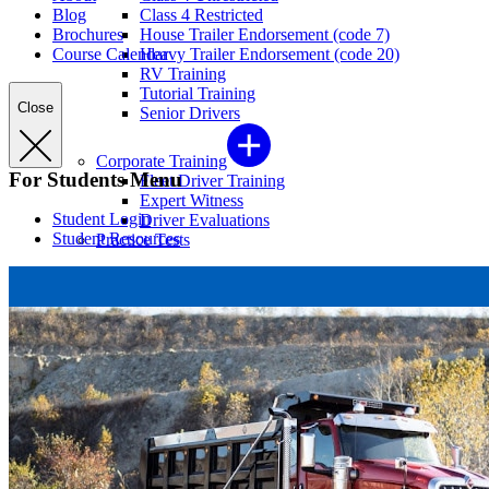
Blog
Class 4 Restricted
Brochures
House Trailer Endorsement (code 7)
Course Calendar
Heavy Trailer Endorsement (code 20)
RV Training
Tutorial Training
Close
Senior Drivers
Corporate Training
For Students Menu
Fleet Driver Training
Expert Witness
Student Login
Driver Evaluations
Student Resources
Practice Tests