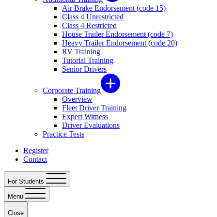
Air Brake Endorsement (code 15)
Class 4 Unrestricted
Class 4 Restricted
House Trailer Endorsement (code 7)
Heavy Trailer Endorsement (code 20)
RV Training
Tutorial Training
Senior Drivers
Corporate Training
Overview
Fleet Driver Training
Expert Witness
Driver Evaluations
Practice Tests
Register
Contact
For Students
Menu
Close