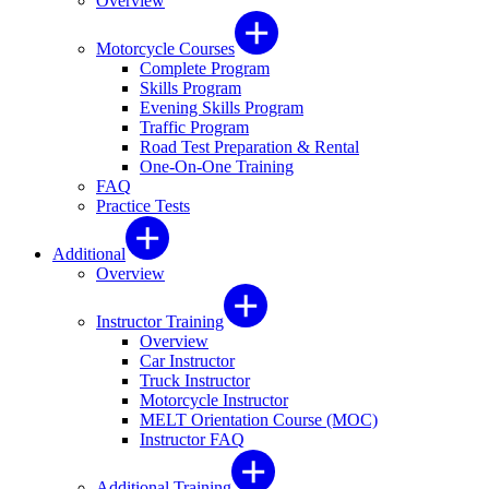
Overview
Motorcycle Courses
Complete Program
Skills Program
Evening Skills Program
Traffic Program
Road Test Preparation & Rental
One-On-One Training
FAQ
Practice Tests
Additional
Overview
Instructor Training
Overview
Car Instructor
Truck Instructor
Motorcycle Instructor
MELT Orientation Course (MOC)
Instructor FAQ
Additional Training