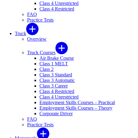
Class 4 Unrestricted
Class 4 Restricted
FAQ
Practice Tests
Truck
Overview
Truck Courses
Air Brake Course
Class 1 MELT
Class 2
Class 3 Standard
Class 3 Automatic
Class 3 Career
Class 4 Restricted
Class 4 Unrestricted
Employment Skills Courses – Practical
Employment Skills Courses – Theory
Corporate Driver
FAQ
Practice Tests