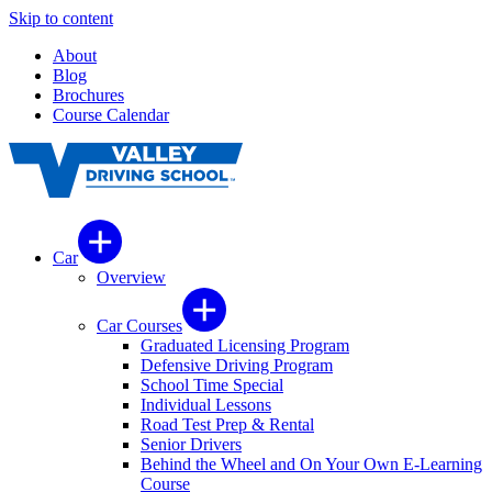
Skip to content
About
Blog
Brochures
Course Calendar
Car
Overview
Car Courses
Graduated Licensing Program
Defensive Driving Program
School Time Special
Individual Lessons
Road Test Prep & Rental
Senior Drivers
Behind the Wheel and On Your Own E-Learning
Course