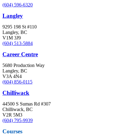
(604) 596-6320
Langley
9295 198 St #110
Langley, BC
V1M 3J9
(604) 513-5884
Career Centre
5680 Production Way
Langley, BC
V3A 4N4
(604) 856-0115
Chilliwack
44500 S Sumas Rd #307
Chilliwack, BC
V2R 5M3
(604) 795-9939
Courses