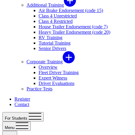
Additional Training
Air Brake Endorsement (code 15)
Class 4 Unrestricted
Class 4 Restricted
House Trailer Endorsement (code 7)
Heavy Trailer Endorsement (code 20)
RV Training
Tutorial Training
Senior Drivers
Corporate Training
Overview
Fleet Driver Training
Expert Witness
Driver Evaluations
Practice Tests
Register
Contact
For Students
Menu