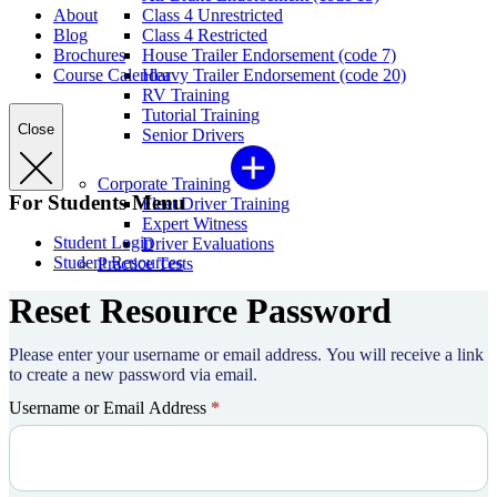
About
Class 4 Unrestricted
Blog
Class 4 Restricted
Brochures
House Trailer Endorsement (code 7)
Course Calendar
Heavy Trailer Endorsement (code 20)
RV Training
Tutorial Training
Close
Senior Drivers
Corporate Training
For Students Menu
Fleet Driver Training
Expert Witness
Student Login
Driver Evaluations
Student Resources
Practice Tests
Reset Resource Password
Please enter your username or email address. You will receive a link
to create a new password via email.
Username or Email Address
*