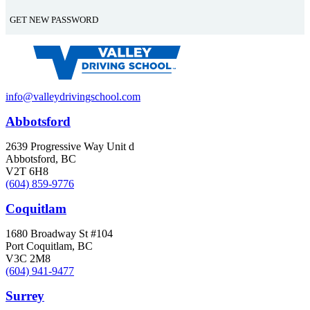
info@valleydrivingschool.com
Abbotsford
2639 Progressive Way Unit d
Abbotsford, BC
V2T 6H8
(604) 859-9776
Coquitlam
1680 Broadway St #104
Port Coquitlam, BC
V3C 2M8
(604) 941-9477
Surrey