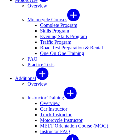
Motorcycle
Overview
Motorcycle Courses
Complete Program
Skills Program
Evening Skills Program
Traffic Program
Road Test Preparation & Rental
One-On-One Training
FAQ
Practice Tests
Additional
Overview
Instructor Training
Overview
Car Instructor
Truck Instructor
Motorcycle Instructor
MELT Orientation Course (MOC)
Instructor FAQ