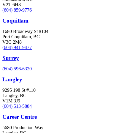
V2T 6H8
(604) 859-9776
Coquitlam
1680 Broadway St #104
Port Coquitlam, BC
V3C 2M8
(604) 941-9477
Surrey
(604) 596-6320
Langley
9295 198 St #110
Langley, BC
V1M 3J9
(604) 513-5884
Career Centre
5680 Production Way
Langley, BC