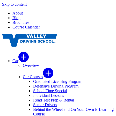
Skip to content
About
Blog
Brochures
Course Calendar
Car
Overview
Car Courses
Graduated Licensing Program
Defensive Driving Program
School Time Special
Individual Lessons
Road Test Prep & Rental
Senior Drivers
Behind the Wheel and On Your Own E-Learning
Course