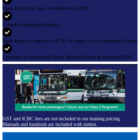
Book & pass the class 4 written test at ICBC
Complete training & practice
Book & pass a road test at ICBC to obtain a class 4 restricted licence
Complete a Commercial Driver Medical Report & submit to ICBC
GST and ICBC fees are not included in our training pricing.
Manuals and handouts are included with tuition.