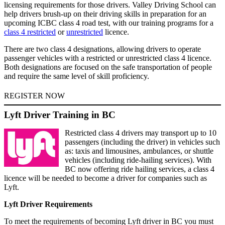
licensing requirements for those drivers. Valley Driving School can
help drivers brush-up on their driving skills in preparation for an
upcoming ICBC class 4 road test, with our training programs for a
class 4 restricted
or
unrestricted
licence.
There are two class 4 designations, allowing drivers to operate
passenger vehicles with a restricted or unrestricted class 4 licence.
Both designations are focused on the safe transportation of people
and require the same level of skill proficiency.
REGISTER NOW
Lyft Driver Training in BC
Restricted class 4 drivers may transport up to 10
passengers (including the driver) in vehicles such
as: taxis and limousines, ambulances, or shuttle
vehicles (including ride-hailing services). With
BC now offering ride hailing services, a class 4
licence will be needed to become a driver for companies such as
Lyft.
Lyft Driver Requirements
To meet the requirements of becoming Lyft driver in BC you must