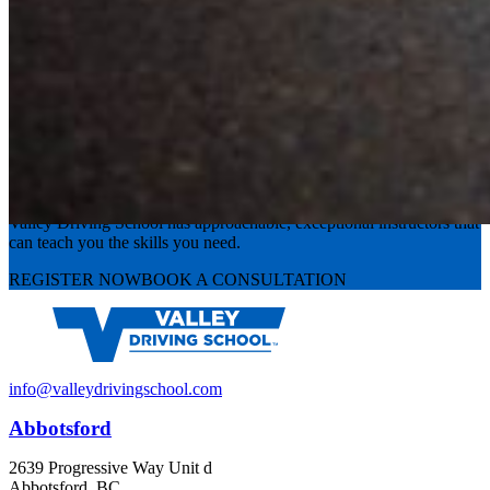
Experience the road with confidence
Valley Driving School has approachable, exceptional instructors that
can teach you the skills you need.
REGISTER NOW
BOOK A CONSULTATION
info@valleydrivingschool.com
Abbotsford
2639 Progressive Way Unit d
Abbotsford, BC