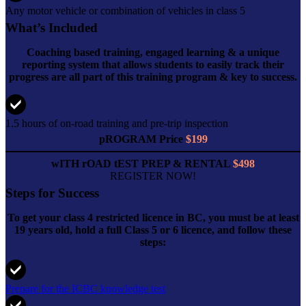
Any motor vehicle or combination of vehicles in class 5
What’s Included
Coaching based training, engaged learning & a unique
reporting system that allows students to easily track their
progress are all part of this training program & key to success.
1.5 hours of on-road training and pre-trip inspection
pROGRAM Price
$199
wITH rOAD tEST PREP & RENTAL
$498
REGISTER NOW!
Steps for Success
To get your class 4 restricted licence in BC, you must be at least
19 years old, hold a full Class 5 or 6 licence, and follow these
steps:
Prepare for the ICBC knowledge test