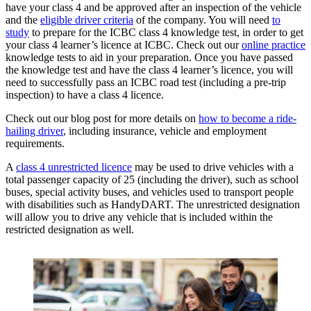
have your class 4 and be approved after an inspection of the vehicle
and the
eligible driver criteria
of the company. You will need
to
study
to prepare for the ICBC class 4 knowledge test, in order to get
your class 4 learner’s licence at ICBC. Check out our
online practice
knowledge tests to aid in your preparation. Once you have passed
the knowledge test and have the class 4 learner’s licence, you will
need to successfully pass an ICBC road test (including a pre-trip
inspection) to have a class 4 licence.
Check out our blog post for more details on
how to become a ride-
hailing driver
, including insurance, vehicle and employment
requirements.
A
class 4 unrestricted licence
may be used to drive vehicles with a
total passenger capacity of 25 (including the driver), such as school
buses, special activity buses, and vehicles used to transport people
with disabilities such as HandyDART. The unrestricted designation
will allow you to drive any vehicle that is included within the
restricted designation as well.