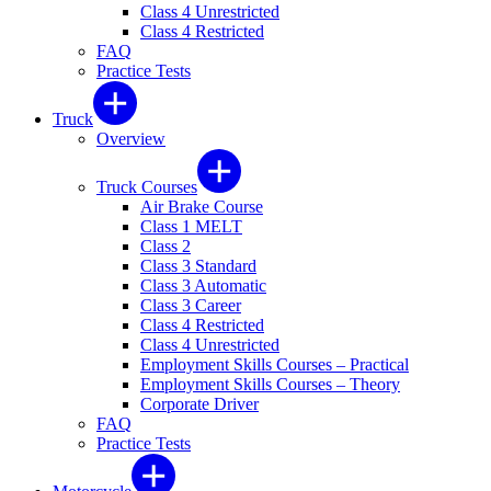
Class 4 Unrestricted
Class 4 Restricted
FAQ
Practice Tests
Truck
Overview
Truck Courses
Air Brake Course
Class 1 MELT
Class 2
Class 3 Standard
Class 3 Automatic
Class 3 Career
Class 4 Restricted
Class 4 Unrestricted
Employment Skills Courses – Practical
Employment Skills Courses – Theory
Corporate Driver
FAQ
Practice Tests