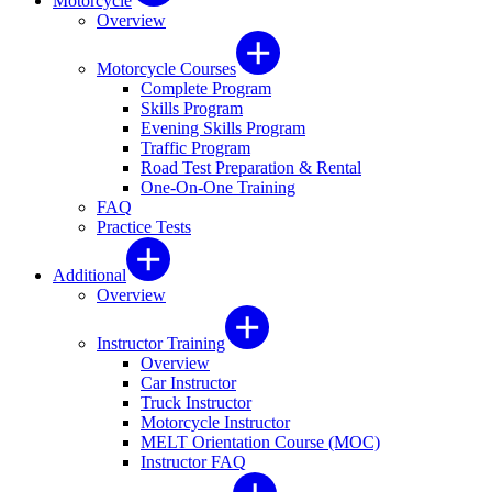
Motorcycle
Overview
Motorcycle Courses
Complete Program
Skills Program
Evening Skills Program
Traffic Program
Road Test Preparation & Rental
One-On-One Training
FAQ
Practice Tests
Additional
Overview
Instructor Training
Overview
Car Instructor
Truck Instructor
Motorcycle Instructor
MELT Orientation Course (MOC)
Instructor FAQ