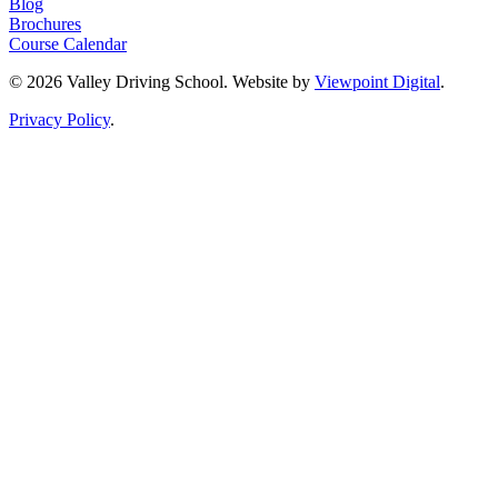
Blog
Brochures
Course Calendar
© 2026 Valley Driving School. Website by
Viewpoint Digital
.
Privacy Policy
.