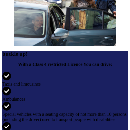
buckle up!
With a Class 4 restricted Licence You can drive:
Taxis and limousines
Ambulances
Special vehicles with a seating capacity of not more than 10 persons
(including the driver) used to transport people with disabilities