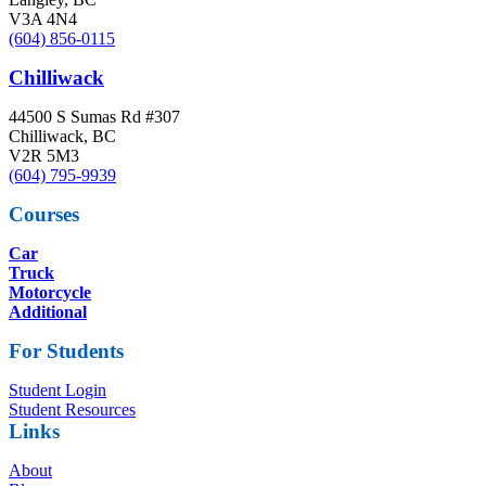
V3A 4N4
(604) 856-0115
Chilliwack
44500 S Sumas Rd #307
Chilliwack, BC
V2R 5M3
(604) 795-9939
Courses
Car
Truck
Motorcycle
Additional
For Students
Student Login
Student Resources
Links
About