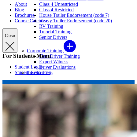
About
Class 4 Unrestricted
Blog
Class 4 Restricted
Brochures
House Trailer Endorsement (code 7)
Course Calendar
Heavy Trailer Endorsement (code 20)
RV Training
Tutorial Training
Close
Senior Drivers
Corporate Training
For Students Menu
Fleet Driver Training
Expert Witness
Student Login
Driver Evaluations
Student Resources
Practice Tests