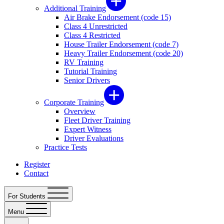
Additional Training
Air Brake Endorsement (code 15)
Class 4 Unrestricted
Class 4 Restricted
House Trailer Endorsement (code 7)
Heavy Trailer Endorsement (code 20)
RV Training
Tutorial Training
Senior Drivers
Corporate Training
Overview
Fleet Driver Training
Expert Witness
Driver Evaluations
Practice Tests
Register
Contact
For Students
Menu