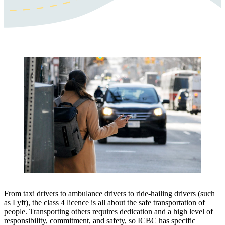
From taxi drivers to ambulance drivers to ride-hailing drivers (such
as Lyft), the class 4 licence is all about the safe transportation of
people. Transporting others requires dedication and a high level of
responsibility, commitment, and safety, so ICBC has specific