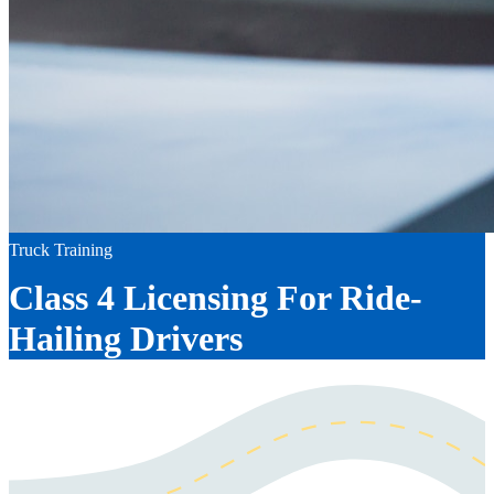
Truck Training
Class 4 Licensing For Ride-
Hailing Drivers