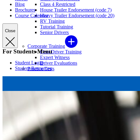
Blog
Class 4 Restricted
Brochures
House Trailer Endorsement (code 7)
Course Calendar
Heavy Trailer Endorsement (code 20)
RV Training
Tutorial Training
Close
Senior Drivers
Corporate Training
For Students Menu
Fleet Driver Training
Expert Witness
Student Login
Driver Evaluations
Student Resources
Practice Tests