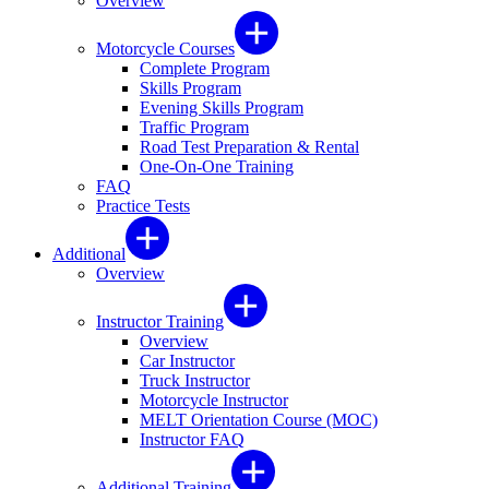
Overview
Motorcycle Courses
Complete Program
Skills Program
Evening Skills Program
Traffic Program
Road Test Preparation & Rental
One-On-One Training
FAQ
Practice Tests
Additional
Overview
Instructor Training
Overview
Car Instructor
Truck Instructor
Motorcycle Instructor
MELT Orientation Course (MOC)
Instructor FAQ
Additional Training